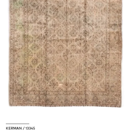
KERMAN / 13345