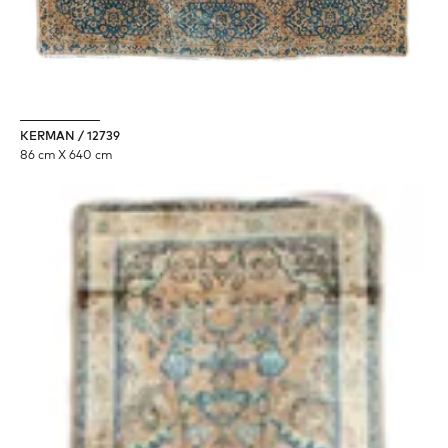
KERMAN / 12739
86 cm X 640 cm