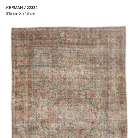
KERMAN / 22334
216 cm X 343 cm