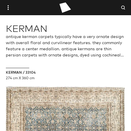
WOVEN PLACE
KERMAN
STUDIO WOVEN
antique kerman carpets typically have a very ornate design
with overall floral and curvilinear features. they commonly
feature a center medallion. antique kermans are thin
ANTIQUE
persian carpets with ornate designs, dyed using cochineal
red dye (purplish tinted red). kerman is both a city and a
VINTAGE
province of the islamic republic of iran. the city of kerman is
KERMAN / 33104
the largest in the province. so a kerman rug may be from
274 cm X 360 cm
the city but more likely the carpet would come from the
CONTEMPORARY
province.
TRADE PORTAL