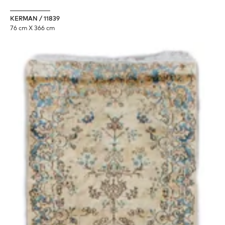
KERMAN / 11839
76 cm X 366 cm