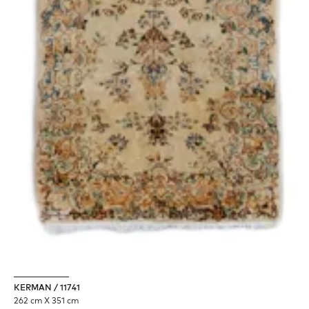
KERMAN / 11741
262 cm X 351 cm