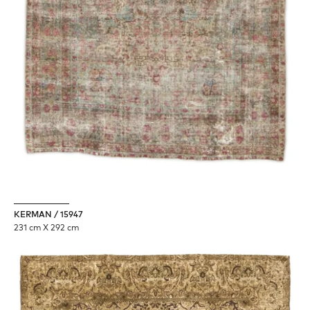
KERMAN / 15947
231 cm X 292 cm