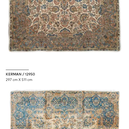
KERMAN / 12950
297 cm X 511 cm