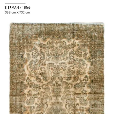
KERMAN / 14566
358 cm X 732 cm