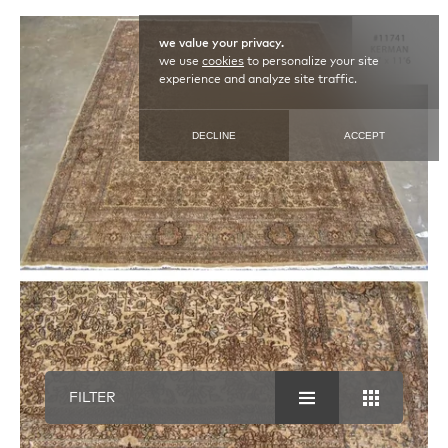
we value your privacy.
we use
cookies
to personalize your site
experience and analyze site traffic.
DECLINE
ACCEPT
FILTER