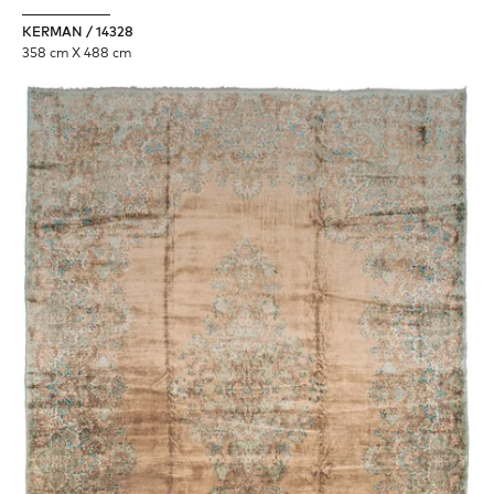
KERMAN / 14328
358 cm X 488 cm