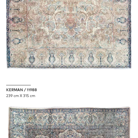
KERMAN / 11988
239 cm X 315 cm