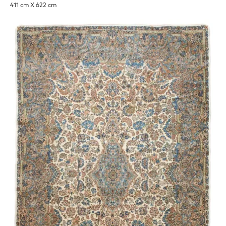
411 cm X 622 cm