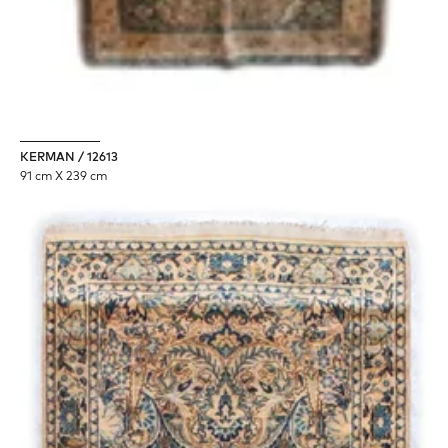
KERMAN / 12613
91 cm X 239 cm