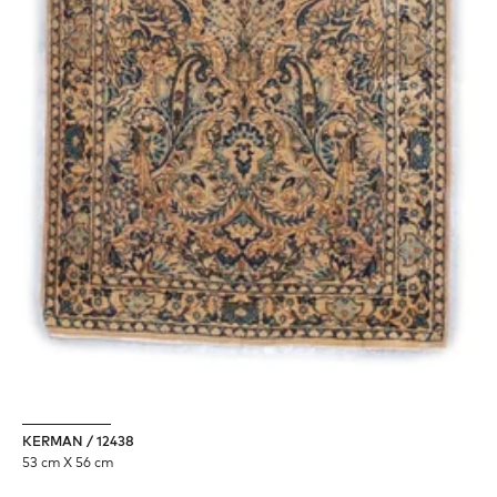
KERMAN / 12438
53 cm X 56 cm