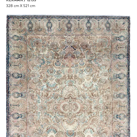
KERMAN / 12135
328 cm X 521 cm