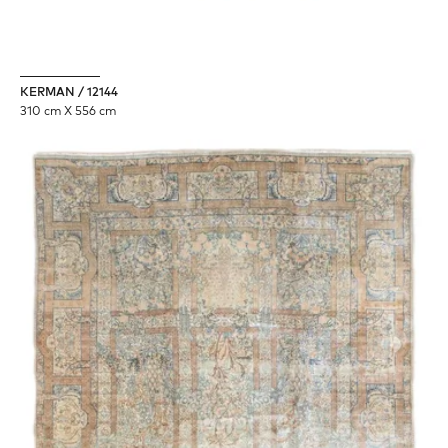
KERMAN / 12144
310 cm X 556 cm