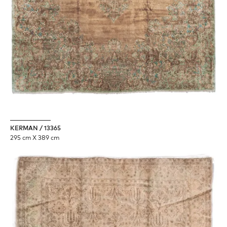
KERMAN / 13365
295 cm X 389 cm