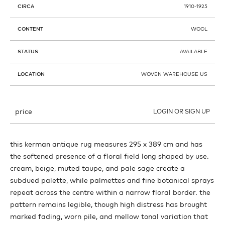
CIRCA
1910-1925
CONTENT
WOOL
STATUS
AVAILABLE
LOCATION
WOVEN WAREHOUSE US
price
LOGIN OR SIGN UP
this kerman antique rug measures 295 x 389 cm and has
the softened presence of a floral field long shaped by use.
cream, beige, muted taupe, and pale sage create a
subdued palette, while palmettes and fine botanical sprays
repeat across the centre within a narrow floral border. the
pattern remains legible, though high distress has brought
marked fading, worn pile, and mellow tonal variation that