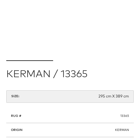
KERMAN / 13365
295 cm X 389 cm
SIZE:
RUG #
13365
ORIGIN
KERMAN