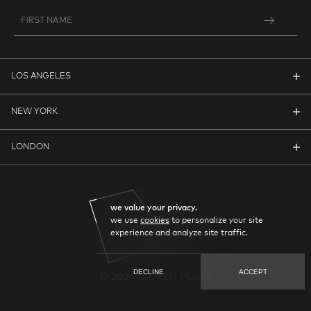
LOS ANGELES
NEW YORK
LONDON
we value your privacy.
we use
cookies
to personalize your site
experience and analyze site traffic.
DECLINE
ACCEPT
© 2024 WOVEN PLACE