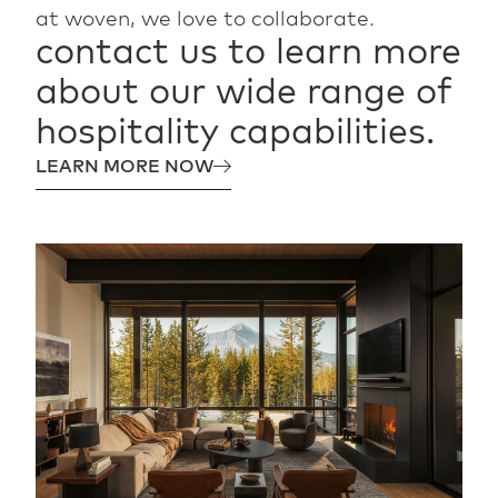
at woven, we love to collaborate.
contact
us
to
learn
more
about
our
wide
range
of
hospitality
capabilities.
LEARN MORE NOW