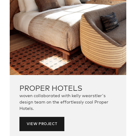
PROPER
HOTELS
woven collaborated with kelly wearstler's
design team on the effortlessly cool Proper
Hotels.
VIEW PROJECT