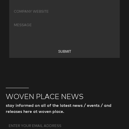
SUBMIT
WOVEN PLACE NEWS
stay informed on all of the latest news / events / and
releases here at woven place.