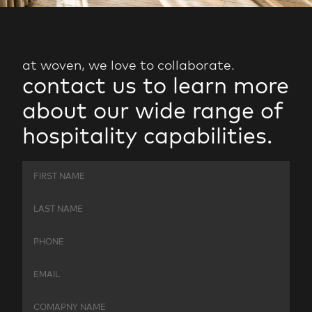
at woven, we love to collaborate.
contact
us
to
learn
more
about
our
wide
range
of
hospitality
capabilities.