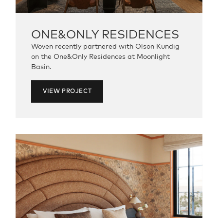
ONE&ONLY
RESIDENCES
Woven recently partnered with Olson Kundig
on the One&Only Residences at Moonlight
Basin.
VIEW PROJECT