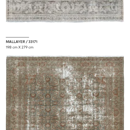
MALLAYER / 33171
198 cm X 279 cm