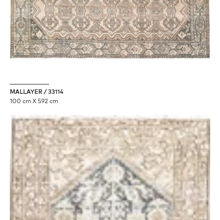
MALLAYER / 33114
100 cm X 592 cm