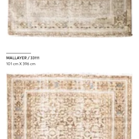
MALLAYER / 33111
101 cm X 396 cm