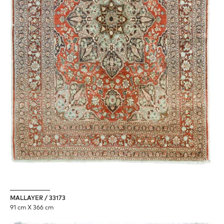
MALLAYER / 33173
91 cm X 366 cm