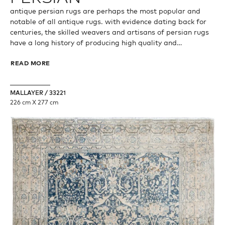
antique persian rugs are perhaps the most popular and
notable of all antique rugs. with evidence dating back for
centuries, the skilled weavers and artisans of persian rugs
have a long history of producing high quality and
meticulously crafted rugs. we have spent decades building
our handpicked collection of antique persian rugs; through
READ MORE
travel, research and a passion for antique textiles. our
antique persian rugs offer an exciting glimpse into the
MALLAYER / 33221
generational craftsmanship and brilliantly intrinsic beauty
226 cm X 277 cm
of persian rugs and floor coverings.