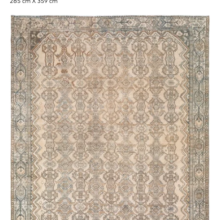
285 cm X 359 cm