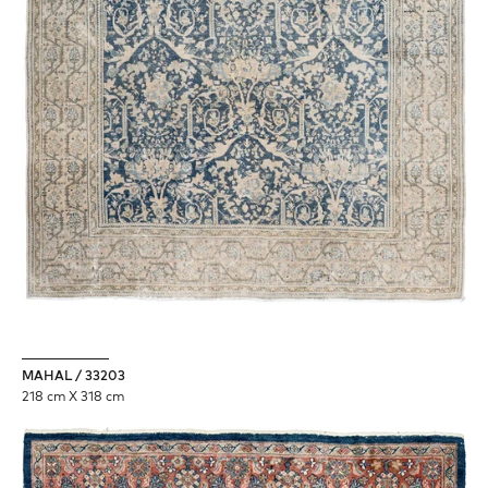
MAHAL / 33203
218 cm X 318 cm