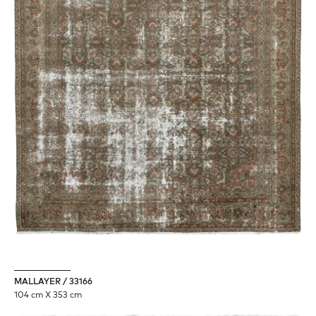
MALLAYER / 33166
104 cm X 353 cm