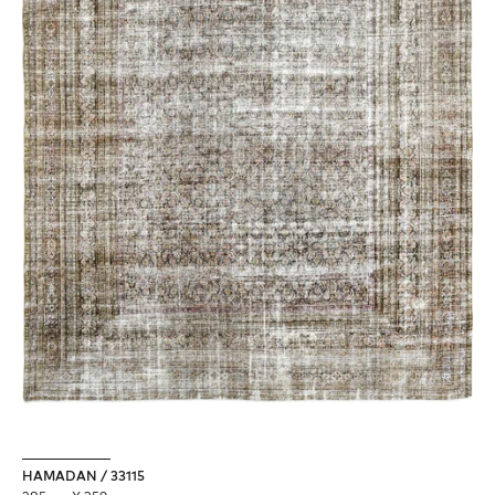
HAMADAN / 33115