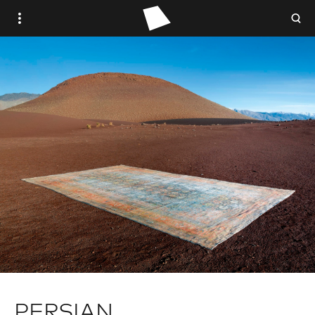
WOVEN PLACE
STUDIO WOVEN
ANTIQUE
VINTAGE
CONTEMPORARY
TRADE PORTAL
PERSIAN