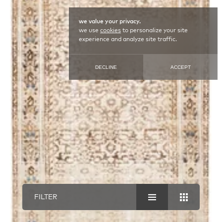
we value your privacy.
we use
cookies
to personalize your site
experience and analyze site traffic.
DECLINE
ACCEPT
FILTER