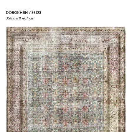
DOROKHSH / 33123
356 cm X 467 cm