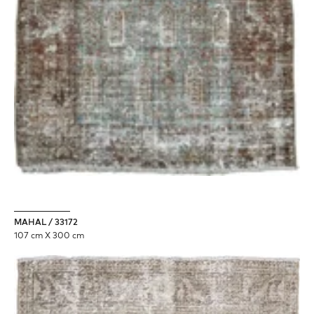
MAHAL / 33172
107 cm X 300 cm