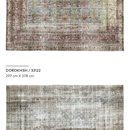
DOROKHSH / 33122
297 cm X 378 cm