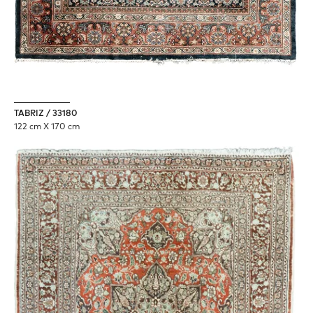
TABRIZ / 33180
122 cm X 170 cm