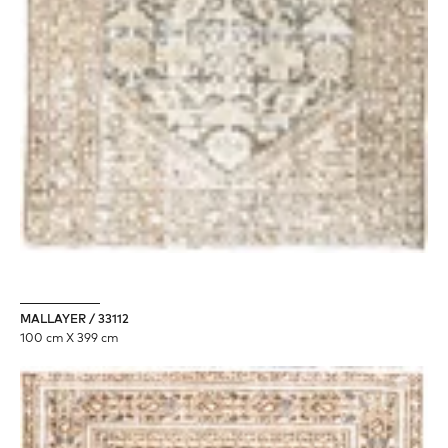
MALLAYER / 33112
100 cm X 399 cm