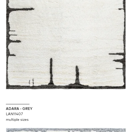
ADARA - GREY
LAN11407
multiple sizes