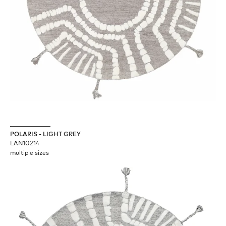
POLARIS - LIGHT GREY
LAN10214
multiple sizes