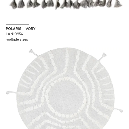
POLARIS - IVORY
LAN10954
multiple sizes