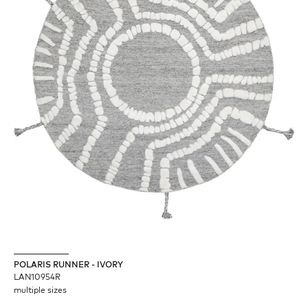
POLARIS RUNNER - IVORY
LAN10954R
multiple sizes