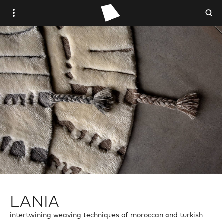
WOVEN PLACE
STUDIO WOVEN
ANTIQUE
VINTAGE
CONTEMPORARY
TRADE PORTAL
LANIA
intertwining weaving techniques of moroccan and turkish