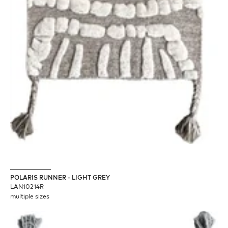
POLARIS RUNNER - LIGHT GREY
LAN10214R
multiple sizes