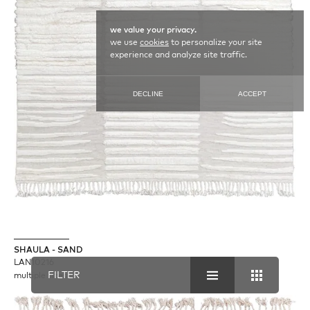
we value your privacy.
we use
cookies
to personalize your site
experience and analyze site traffic.
DECLINE
ACCEPT
SHAULA - SAND
LAN10216
FILTER
multiple sizes