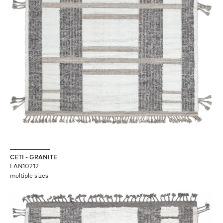
CETI - GRANITE
LAN10212
multiple sizes