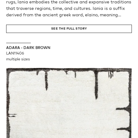
rugs, lania embodies the collective and expansive traditions
that traverse regions, time, and cultures. lania is a suffix
derived from the ancient greek word, elaino, meaning
wanderer, alluding to not only the nomadic spirit of woven,
but also the series’ meshing of two distant cultures and
SEE THE FULL STORY
techniques. lania evokes also the latin word, lana, meaning
wool. from the rising sun to the north star, nomads for
millenia have relied on the night sky and its stars for
ADARA - DARK BROWN
navigation.
LAN11406
multiple sizes