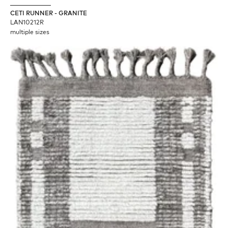
CETI RUNNER - GRANITE
LAN10212R
multiple sizes