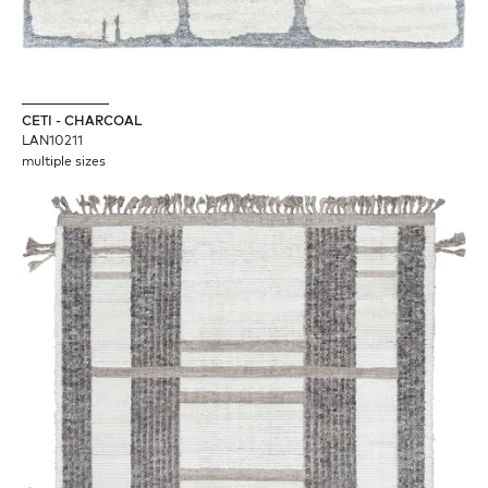
CETI - CHARCOAL
LAN10211
multiple sizes