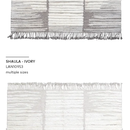
SHAULA - IVORY
LAN10953
multiple sizes