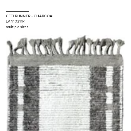
CETI RUNNER - CHARCOAL
LAN10211R
multiple sizes