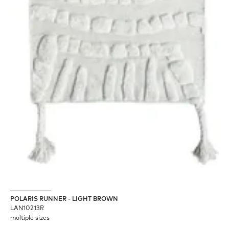
POLARIS RUNNER - LIGHT BROWN
LAN10213R
multiple sizes