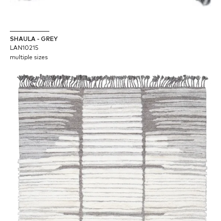
SHAULA - GREY
LAN10215
multiple sizes