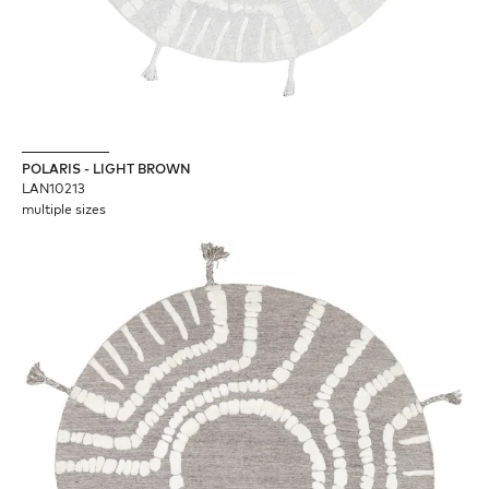
POLARIS - LIGHT BROWN
LAN10213
multiple sizes