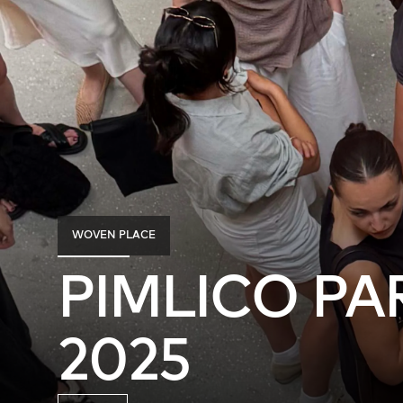
WOVEN PLACE
PIMLICO PA
2025