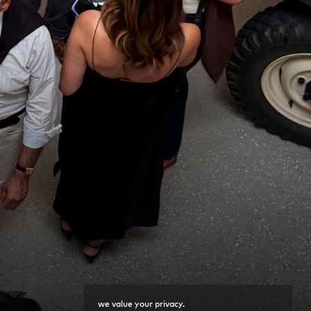
we value your privacy.