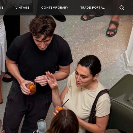
UE
VINTAGE
CONTEMPORARY
TRADE PORTAL