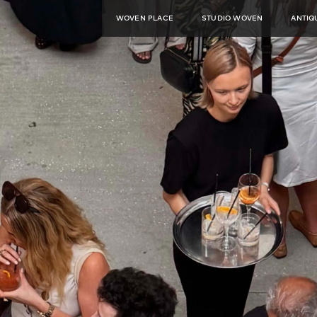
WOVEN PLACE
STUDIO WOVEN
ANTIQ