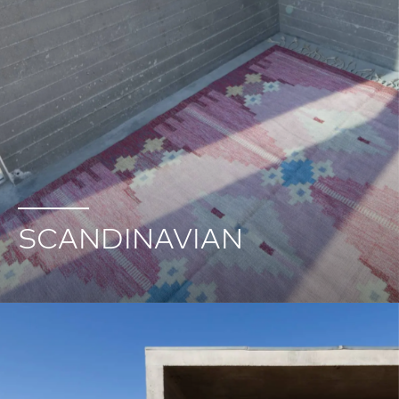
SCANDINAVIAN