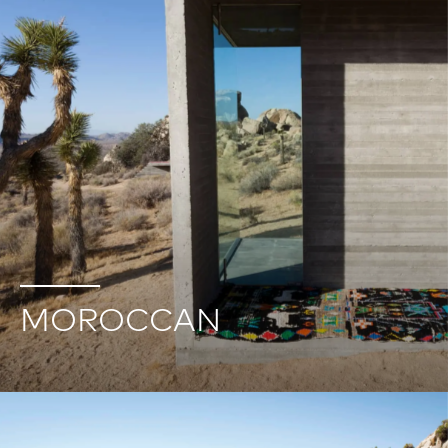
MOROCCAN