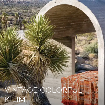
VINTAGE COLORFUL
KILIM