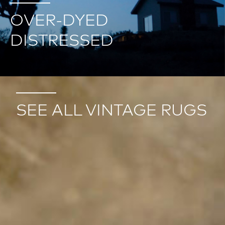
OVER-DYED
DISTRESSED
SEE ALL VINTAGE RUGS