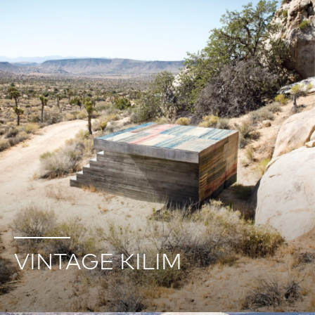
VINTAGE KILIM