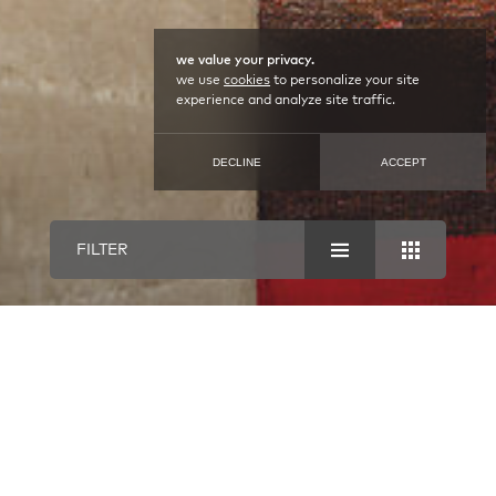
we value your privacy.
we use
cookies
to personalize your site
experience and analyze site traffic.
DECLINE
ACCEPT
FILTER