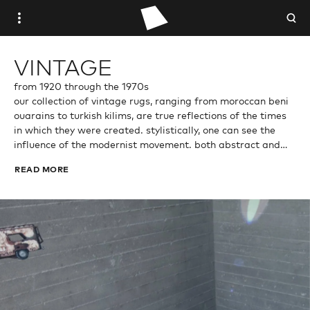
WOVEN PLACE
VINTAGE
STUDIO WOVEN
from 1920 through the 1970s
our collection of vintage rugs, ranging from moroccan beni
ouarains to turkish kilims, are true reflections of the times
ANTIQUE
in which they were created. stylistically, one can see the
influence of the modernist movement. both abstract and
VINTAGE
minimalistic, each piece is an expression of experimentation
READ MORE
and innovation, celebrating individualism and creativity.
CONTEMPORARY
TRADE PORTAL