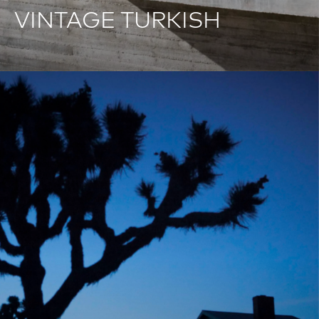
VINTAGE TURKISH