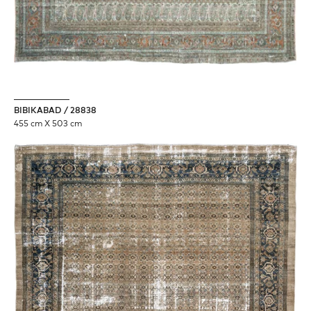
BIBIKABAD / 28838
455 cm X 503 cm