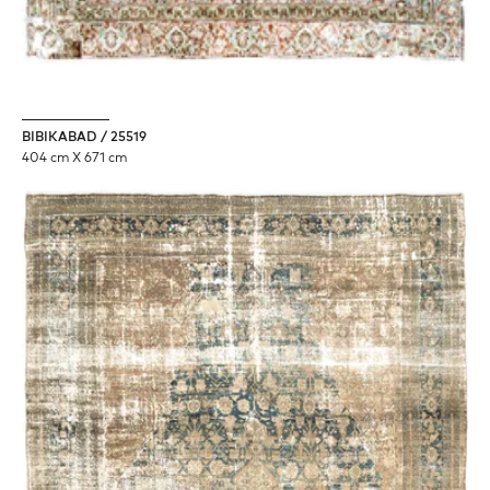
BIBIKABAD / 25519
404 cm X 671 cm