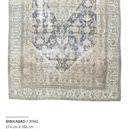
BIBIKABAD / 21142
274 cm X 356 cm