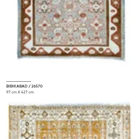
BIBIKABAD / 26570
97 cm X 427 cm