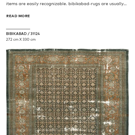
items are easily recognizable. bibikabad-rugs are usually
made with relatively thick thread with high quality durable
wool.
READ MORE
BIBIKABAD / 31124
272 cm X 330 cm