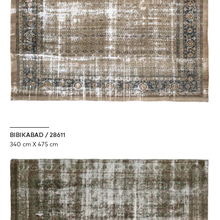
BIBIKABAD / 28611
340 cm X 475 cm