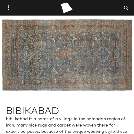
WOVEN PLACE
STUDIO WOVEN
ANTIQUE
VINTAGE
CONTEMPORARY
TRADE PORTAL
BIBIKABAD
bibi kabad is a name of a village in the hamadan region of
iran. many nice rugs and carpet were woven there for
export purposes. because of the unique weaving style these