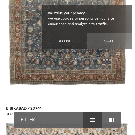
we value your privacy.
we use
cookies
to personalize your site
experience and analyze site traffic.
DECLINE
ACCEPT
BIBIKABAD / 20944
307 cm X 493 cm
FILTER