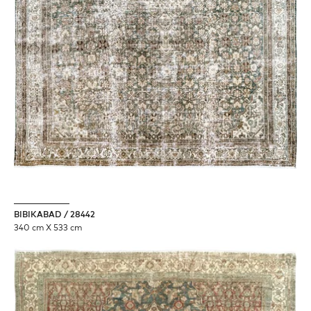
BIBIKABAD / 28442
340 cm X 533 cm