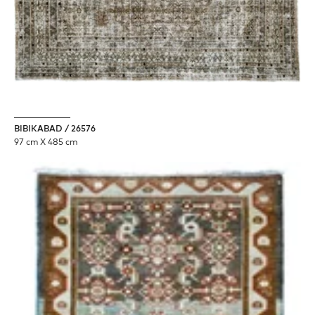
BIBIKABAD / 26576
97 cm X 485 cm