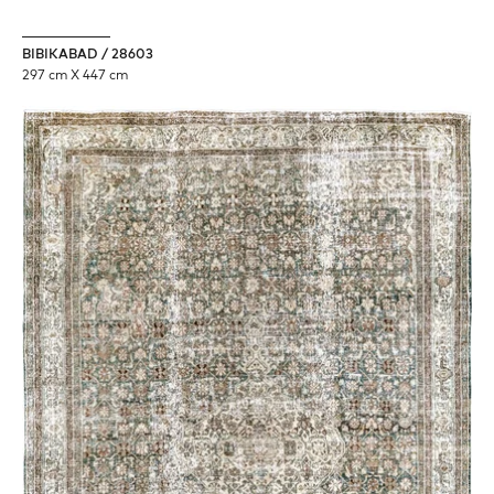
BIBIKABAD / 28603
297 cm X 447 cm