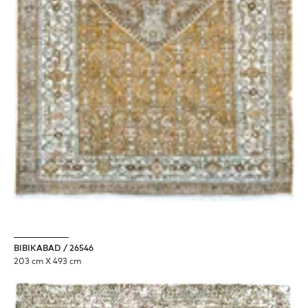
BIBIKABAD / 26546
203 cm X 493 cm