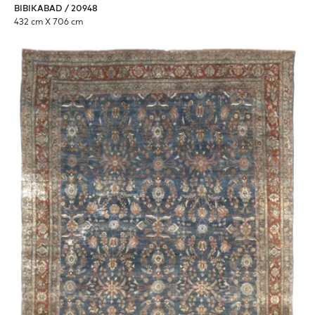
BIBIKABAD / 20948
432 cm X 706 cm