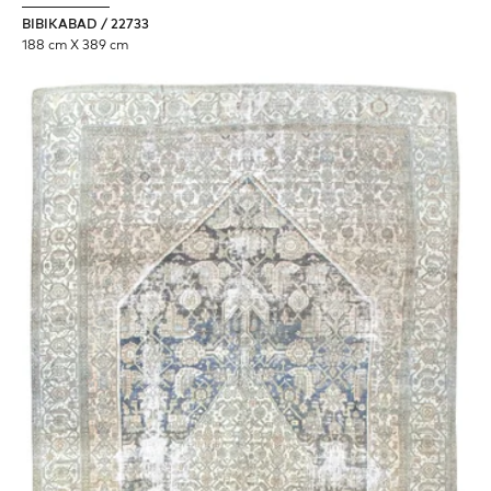
BIBIKABAD / 22733
188 cm X 389 cm