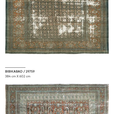
BIBIKABAD / 29759
384 cm X 602 cm