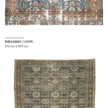
BIBIKABAD / 21095
376 cm X 597 cm