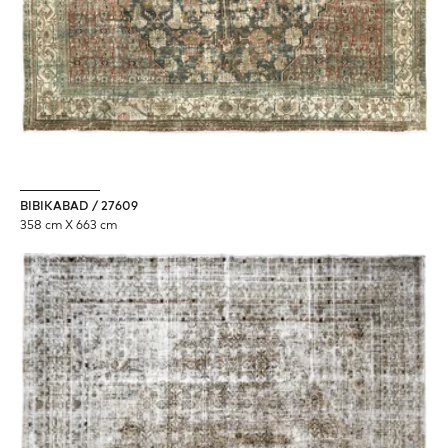
BIBIKABAD / 27609
358 cm X 663 cm