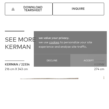
DOWNLOAD
INQUIRE
TEARSHEET
we value your privacy.
SEE MORE
we use
cookies
to personalize your site
KERMAN
experience and analyze site traffic.
DECLINE
ACCEPT
KERMAN / 22334
KERMAN /
216 cm X 343 cm
274 cm X 