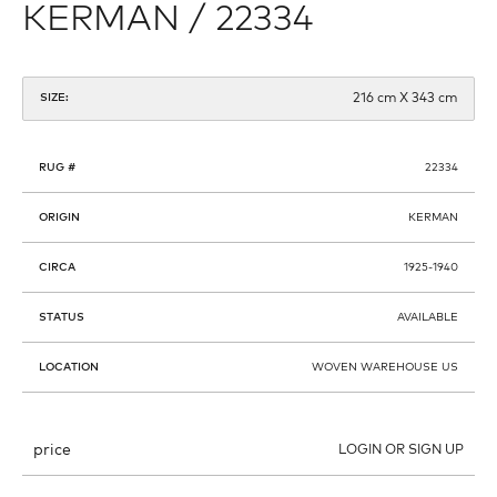
KERMAN / 22334
216 cm X 343 cm
SIZE:
RUG #
22334
ORIGIN
KERMAN
CIRCA
1925-1940
STATUS
AVAILABLE
LOCATION
WOVEN WAREHOUSE US
price
LOGIN OR SIGN UP