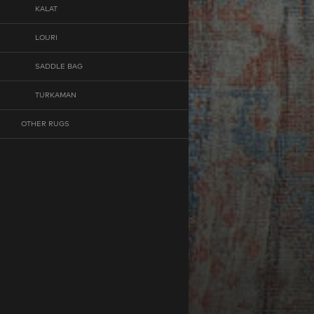
KALAT
LOURI
SADDLE BAG
TURKAMAN
OTHER RUGS