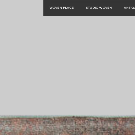
WOVEN PLACE
STUDIO WOVEN
ANTIQ