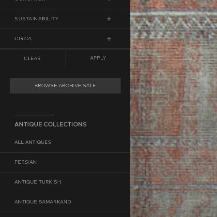
RUNNER
LOW DISTRESS
SUSTAINABILITY
MEDIUM DISTRESS
ECO-FRIENDLY
CIRCA
HIGH DISTRESS
VEGAN
FROM
ANY
TO
ANY
APPLY
CLEAR
MINIMUM YEAR
MAXIMUM YEAR
BROWSE ARCHIVE SALE
ANTIQUE COLLECTIONS
ALL ANTIQUES
PERSIAN
ANTIQUE TURKISH
ANTIQUE SAMARKAND