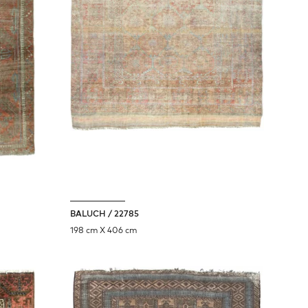
BALUCH / 22785
198 cm X 406 cm