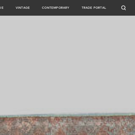
UE
VINTAGE
CONTEMPORARY
TRADE PORTAL