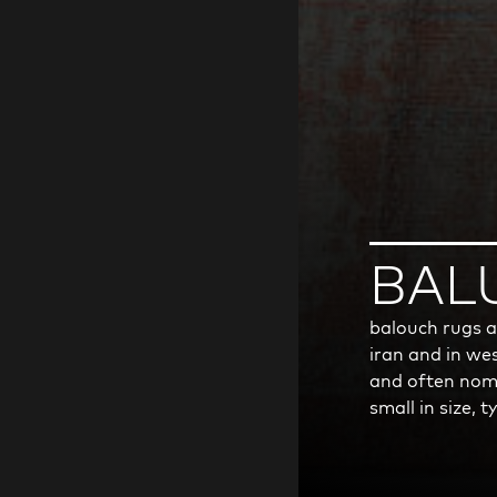
BAL
balouch rugs a
iran and in wes
and often noma
small in size, 
wool pile and 
due to the mat
weavers the kn