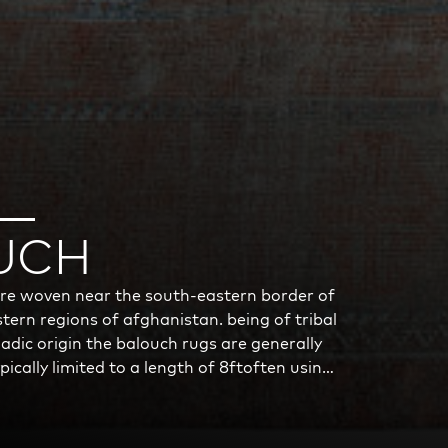
UCH
re woven near the south-eastern border of
tern regions of afghanistan. being of tribal
dic origin the balouch rugs are generally
typically limited to a length of 8ftoften using
foundation the rugs are resilient, however
erials used and the circumstances of the
ot count is generally low with a knots per