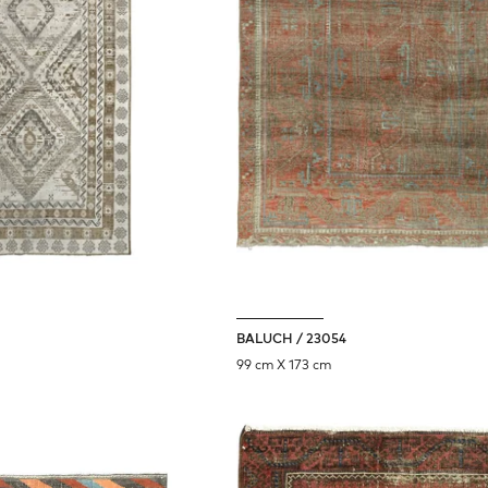
BALUCH / 23054
99 cm X 173 cm