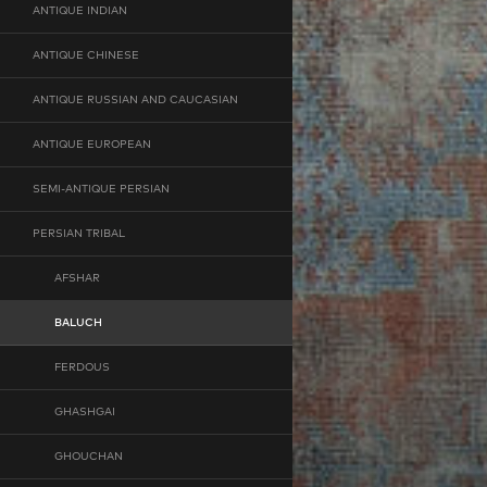
ANTIQUE INDIAN
ANTIQUE CHINESE
ANTIQUE RUSSIAN AND CAUCASIAN
ANTIQUE EUROPEAN
SEMI-ANTIQUE PERSIAN
PERSIAN TRIBAL
AFSHAR
BALUCH
FERDOUS
GHASHGAI
GHOUCHAN