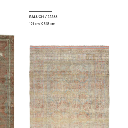
BALUCH / 25366
191 cm X 318 cm