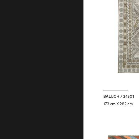
BALUCH / 24501
173 cm X 282 cm