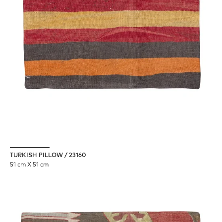
TURKISH PILLOW / 23160
51 cm X 51 cm