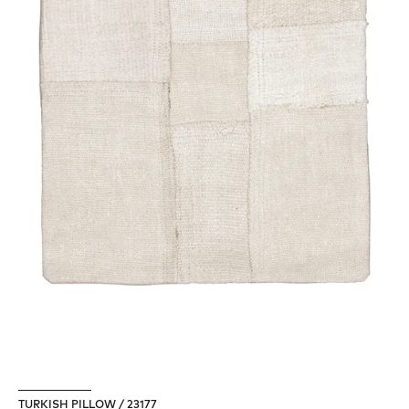
TURKISH PILLOW / 23177