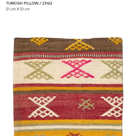
TURKISH PILLOW / 23162
51 cm X 51 cm