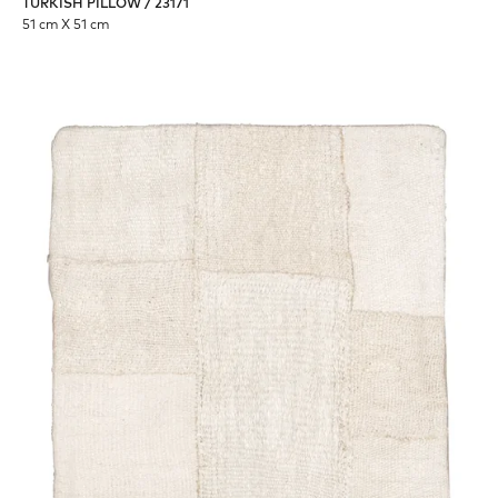
TURKISH PILLOW / 23171
51 cm X 51 cm