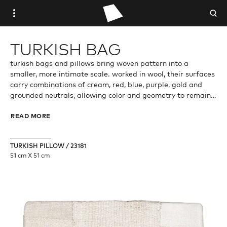
WOVEN PLACE
TURKISH BAG
STUDIO WOVEN
turkish bags and pillows bring woven pattern into a
smaller, more intimate scale. worked in wool, their surfaces
carry combinations of cream, red, blue, purple, gold and
ANTIQUE
grounded neutrals, allowing color and geometry to remain
close to the hand.
VINTAGE
READ MORE
CONTEMPORARY
TURKISH PILLOW / 23181
51 cm X 51 cm
TRADE PORTAL