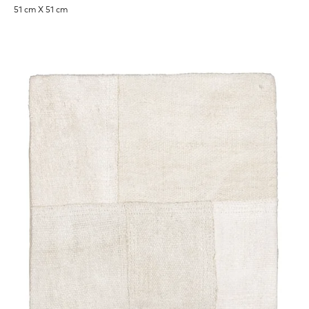
51 cm X 51 cm