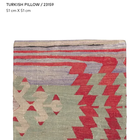
TURKISH PILLOW / 23159
51 cm X 51 cm