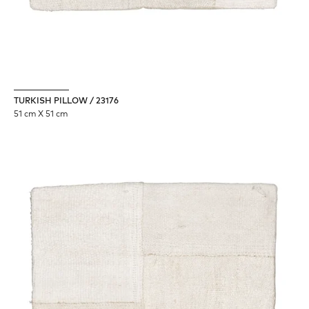
TURKISH PILLOW / 23176
51 cm X 51 cm