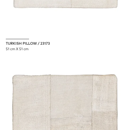
TURKISH PILLOW / 23173
51 cm X 51 cm