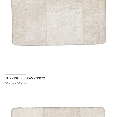
TURKISH PILLOW / 23172
51 cm X 51 cm