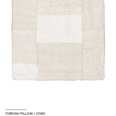
TURKISH PILLOW / 23180