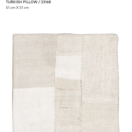
TURKISH PILLOW / 23168
51 cm X 51 cm