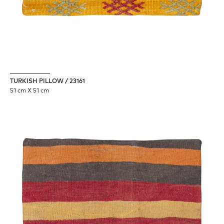
TURKISH PILLOW / 23161
51 cm X 51 cm