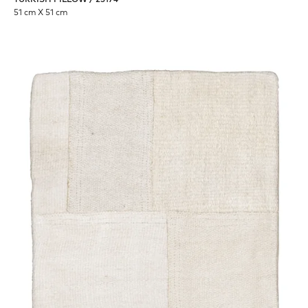
51 cm X 51 cm