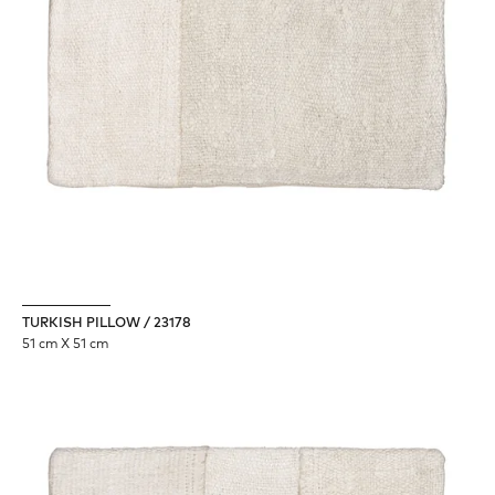
TURKISH PILLOW / 23178
51 cm X 51 cm