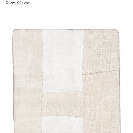
51 cm X 51 cm