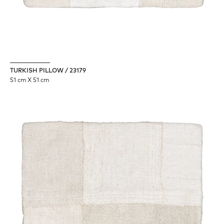
TURKISH PILLOW / 23179
51 cm X 51 cm