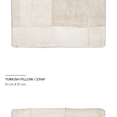
TURKISH PILLOW / 23169
51 cm X 51 cm