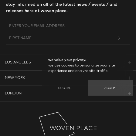
stay informed on all of the latest news / events / and
releases here at woven place.
we value your privacy.
LOS ANGELES
we use
cookies
to personalize your site
experience and analyze site traffic.
NEW YORK
DECLINE
ACCEPT
LONDON