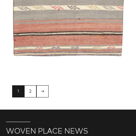
1
2
→
WOVEN PLACE NEWS