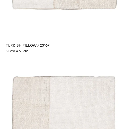
TURKISH PILLOW / 23167
51 cm X 51 cm