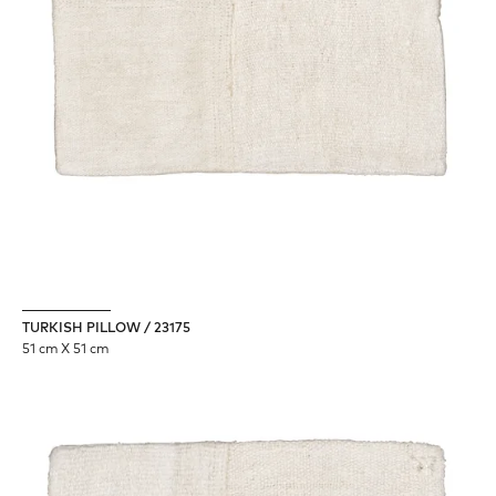
TURKISH PILLOW / 23175
51 cm X 51 cm