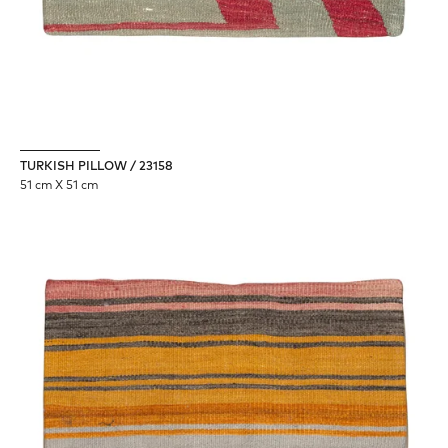
TURKISH PILLOW / 23158
51 cm X 51 cm