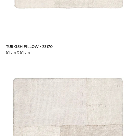
TURKISH PILLOW / 23170
51 cm X 51 cm