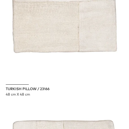
TURKISH PILLOW / 23166
48 cm X 48 cm