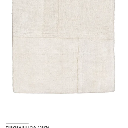
TURKISH PILLOW / 23174