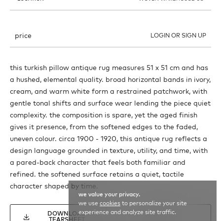
price
LOGIN OR SIGN UP
this turkish pillow antique rug measures 51 x 51 cm and has
a hushed, elemental quality. broad horizontal bands in ivory,
cream, and warm white form a restrained patchwork, with
gentle tonal shifts and surface wear lending the piece quiet
complexity. the composition is spare, yet the aged finish
gives it presence, from the softened edges to the faded,
uneven colour. circa 1900 - 1920, this antique rug reflects a
design language grounded in texture, utility, and time, with
a pared-back character that feels both familiar and
refined. the softened surface retains a quiet, tactile
character shaped by time.
we value your privacy.
we use
cookies
to personalize your site
experience and analyze site traffic.
DOWNLOAD
INQUIRE
TEARSHEET