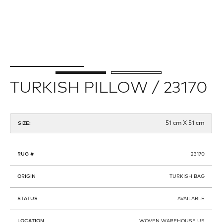
TURKISH PILLOW / 23170
51 cm X 51 cm
SIZE:
RUG #
23170
ORIGIN
TURKISH BAG
STATUS
AVAILABLE
LOCATION
WOVEN WAREHOUSE US