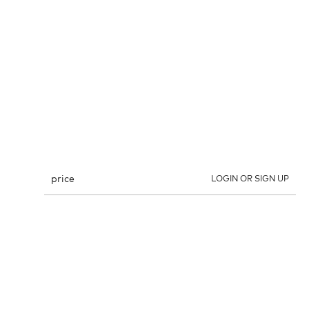
price
LOGIN OR SIGN UP