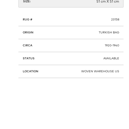
51 cm X 51 cm
SIZE:
RUG #
23158
ORIGIN
TURKISH BAG
CIRCA
1920-1940
STATUS
AVAILABLE
LOCATION
WOVEN WAREHOUSE US