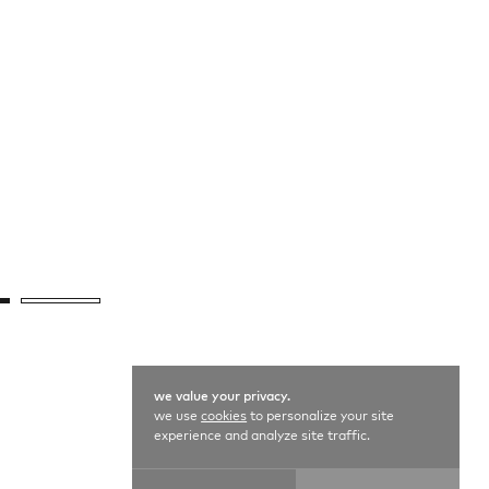
we value your privacy.
we use
cookies
to personalize your site
experience and analyze site traffic.