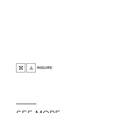
DOWNLOAD
INQUIRE
FULLSCREEN
TEARSHEET