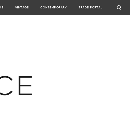
UE
VINTAGE
CONTEMPORARY
TRADE PORTAL