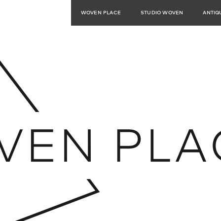
WOVEN PLACE
STUDIO WOVEN
ANTIQ