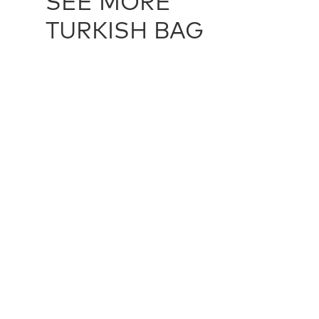
SEE MORE
TURKISH BAG
TURKISH BAG / 22965
TURKISH P
43 cm X 140 cm
51 cm X 51 