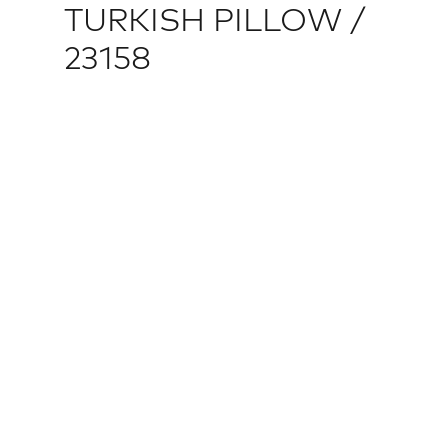
TURKISH PILLOW /
23158