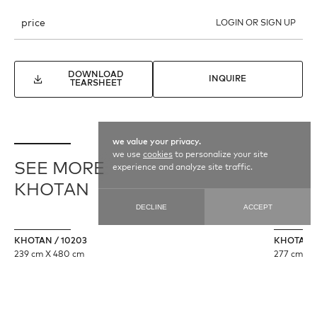
price
LOGIN OR SIGN UP
DOWNLOAD
INQUIRE
TEARSHEET
we value your privacy.
we use
cookies
to personalize your site
SEE MORE
experience and analyze site traffic.
KHOTAN
DECLINE
ACCEPT
KHOTAN / 10203
KHOTAN /
239 cm X 480 cm
277 cm X 