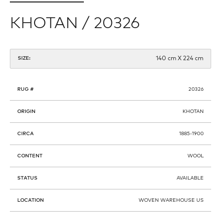
KHOTAN / 20326
140 cm X 224 cm
SIZE:
RUG #
20326
ORIGIN
KHOTAN
CIRCA
1885-1900
CONTENT
WOOL
STATUS
AVAILABLE
LOCATION
WOVEN WAREHOUSE US