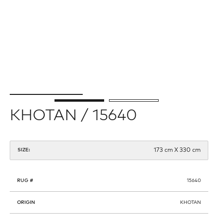
KHOTAN / 15640
173 cm X 330 cm
SIZE:
RUG #
15640
ORIGIN
KHOTAN