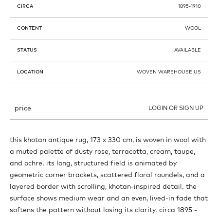
CIRCA
1895-1910
CONTENT
WOOL
STATUS
AVAILABLE
LOCATION
WOVEN WAREHOUSE US
price
LOGIN OR SIGN UP
this khotan antique rug, 173 x 330 cm, is woven in wool with
a muted palette of dusty rose, terracotta, cream, taupe,
and ochre. its long, structured field is animated by
geometric corner brackets, scattered floral roundels, and a
layered border with scrolling, khotan-inspired detail. the
surface shows medium wear and an even, lived-in fade that
softens the pattern without losing its clarity. circa 1895 -