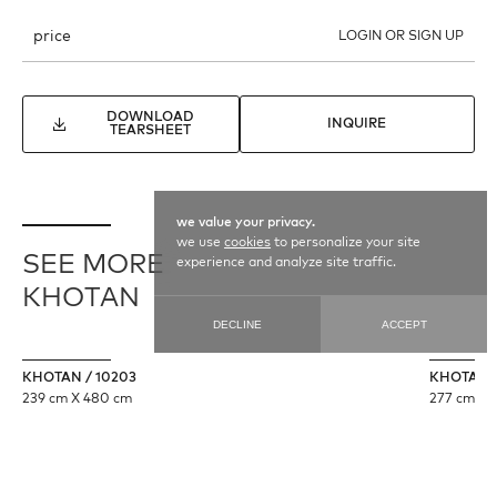
price
LOGIN OR SIGN UP
DOWNLOAD
INQUIRE
TEARSHEET
we value your privacy.
we use
cookies
to personalize your site
SEE MORE
experience and analyze site traffic.
KHOTAN
DECLINE
ACCEPT
KHOTAN / 10203
KHOTAN /
239 cm X 480 cm
277 cm X 