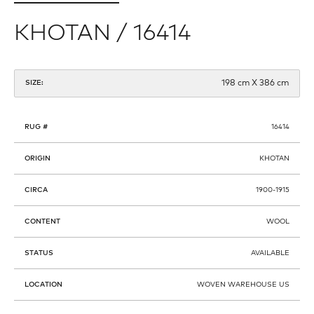
KHOTAN / 16414
198 cm X 386 cm
SIZE:
RUG #
16414
ORIGIN
KHOTAN
CIRCA
1900-1915
CONTENT
WOOL
STATUS
AVAILABLE
LOCATION
WOVEN WAREHOUSE US