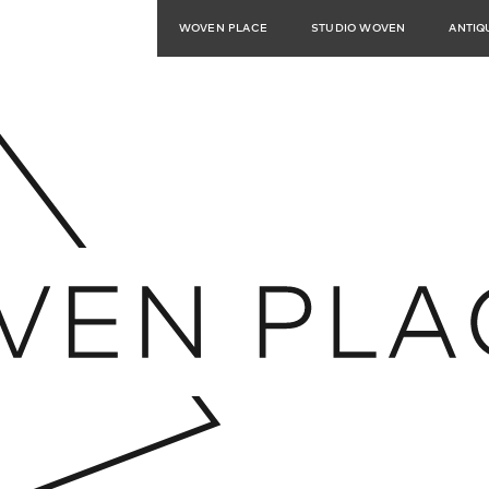
WOVEN PLACE
STUDIO WOVEN
ANTIQ