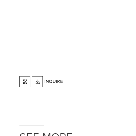
DOWNLOAD
INQUIRE
FULLSCREEN
TEARSHEET