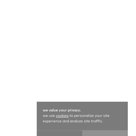
we value your privacy.
we use
cookies
to personalize your site
experience and analyze site traffic.