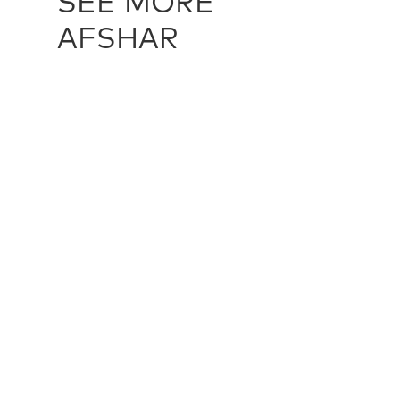
SEE MORE
AFSHAR
AFSHAR / 24205
AFSHAR / 
155 cm X 180 cm
340 cm X 6