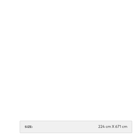
224 cm X 671 cm
SIZE: