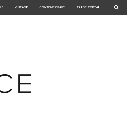
UE
VINTAGE
CONTEMPORARY
TRADE PORTAL