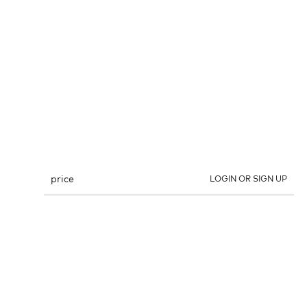
price
LOGIN OR SIGN UP