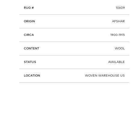
RUG #
10609
ORIGIN
AFSHAR
CIRCA
1900-1915
CONTENT
WOOL
STATUS
AVAILABLE
LOCATION
WOVEN WAREHOUSE US