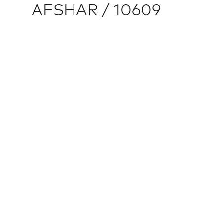
AFSHAR / 10609