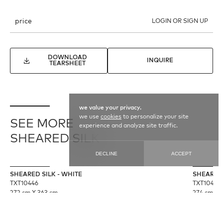
price
LOGIN OR SIGN UP
DOWNLOAD
INQUIRE
TEARSHEET
we value your privacy.
we use
cookies
to personalize your site
SEE MORE
experience and analyze site traffic.
SHEARED SILK
DECLINE
ACCEPT
SHEARED SILK - WHITE
SHEARED 
TXT10446
TXT10445
272 cm X 363 cm
274 cm X 