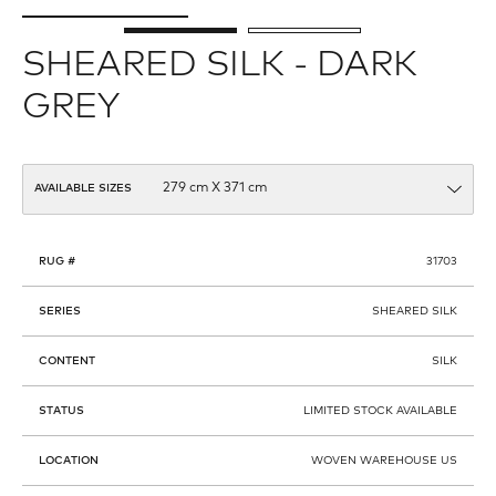
SHEARED SILK - DARK
GREY
AVAILABLE SIZES
RUG #
31703
SERIES
SHEARED SILK
CONTENT
SILK
STATUS
LIMITED STOCK AVAILABLE
LOCATION
WOVEN WAREHOUSE US