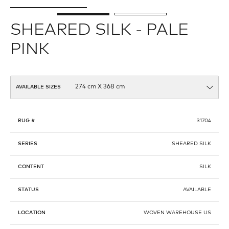
SHEARED SILK - PALE
PINK
AVAILABLE SIZES
RUG #
31704
SERIES
SHEARED SILK
CONTENT
SILK
STATUS
AVAILABLE
LOCATION
WOVEN WAREHOUSE US