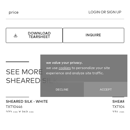
price
LOGIN OR SIGN UP
DOWNLOAD
INQUIRE
TEARSHEET
we value your privacy.
we use
cookies
to personalize your site
SEE MORE
experience and analyze site traffic.
SHEARED SILK
DECLINE
ACCEPT
SHEARED SILK - WHITE
SHEARED 
TXT10446
TXT10445
272 cm X 363 cm
274 cm X 