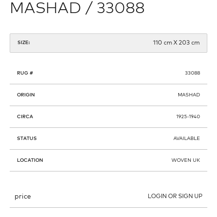
MASHAD / 33088
110 cm X 203 cm
SIZE:
RUG #
33088
ORIGIN
MASHAD
CIRCA
1925-1940
STATUS
AVAILABLE
LOCATION
WOVEN UK
price
LOGIN OR SIGN UP