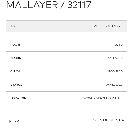
MALLAYER / 32117
203 cm X 391 cm
SIZE:
RUG #
32117
ORIGIN
MALLAYER
CIRCA
1900-1920
STATUS
AVAILABLE
LOCATION
WOVEN WAREHOUSE US
price
LOGIN OR SIGN UP