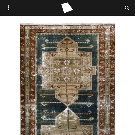
WOVEN PLACE
STUDIO WOVEN
ANTIQUE
VINTAGE
CONTEMPORARY
TRADE PORTAL