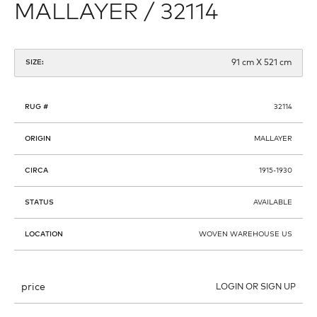
MALLAYER / 32114
91 cm X 521 cm
SIZE:
RUG #
32114
ORIGIN
MALLAYER
CIRCA
1915-1930
STATUS
AVAILABLE
LOCATION
WOVEN WAREHOUSE US
price
LOGIN OR SIGN UP