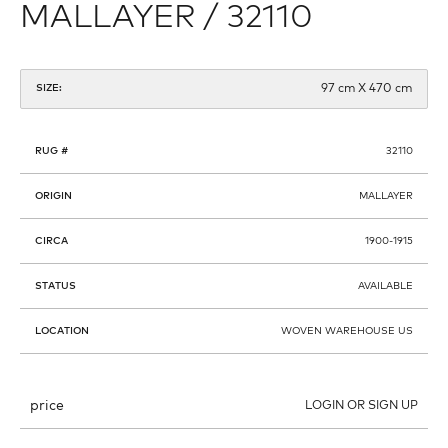
MALLAYER / 32110
97 cm X 470 cm
SIZE:
RUG #
32110
ORIGIN
MALLAYER
CIRCA
1900-1915
STATUS
AVAILABLE
LOCATION
WOVEN WAREHOUSE US
price
LOGIN OR SIGN UP