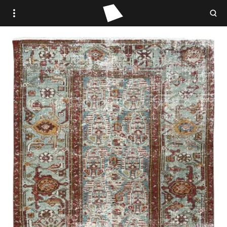
WOVEN PLACE
STUDIO WOVEN
ANTIQUE
VINTAGE
CONTEMPORARY
TRADE PORTAL