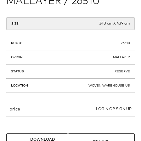
MALLAYER / 26510
348 cm X 439 cm
SIZE:
RUG #
26510
ORIGIN
MALLAYER
STATUS
RESERVE
LOCATION
WOVEN WAREHOUSE US
price
LOGIN OR SIGN UP
DOWNLOAD