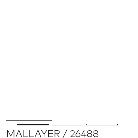
MALLAYER / 26488