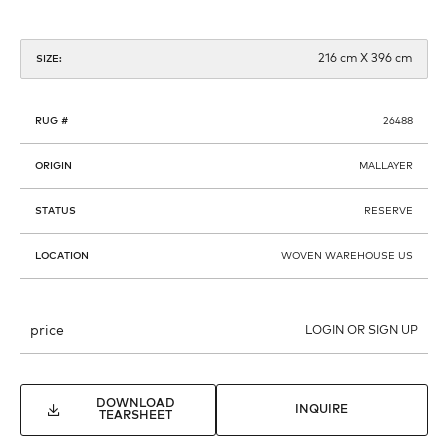
216 cm X 396 cm
SIZE:
RUG #
26488
ORIGIN
MALLAYER
STATUS
RESERVE
LOCATION
WOVEN WAREHOUSE US
price
LOGIN OR SIGN UP
DOWNLOAD
INQUIRE
TEARSHEET