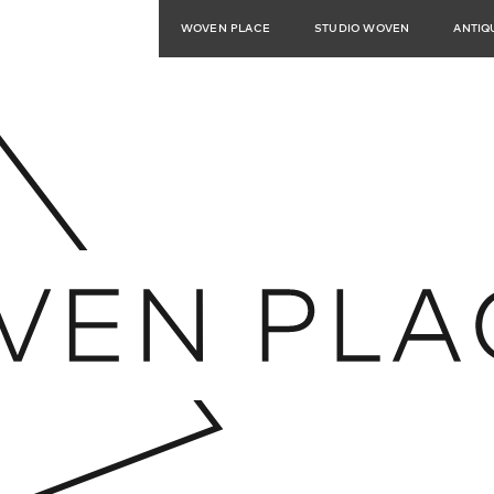
WOVEN PLACE
STUDIO WOVEN
ANTIQ