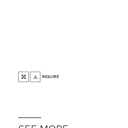
DOWNLOAD
INQUIRE
FULLSCREEN
TEARSHEET