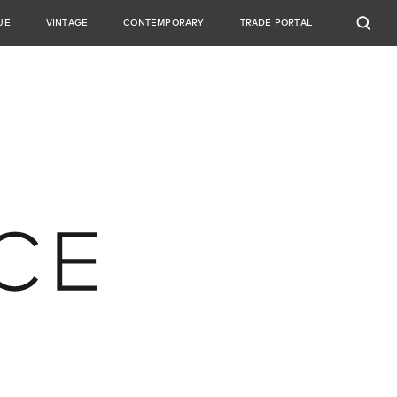
UE
VINTAGE
CONTEMPORARY
TRADE PORTAL