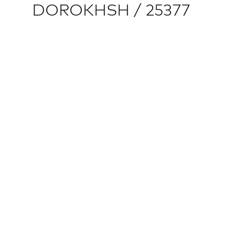
DOROKHSH / 25377