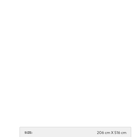
206 cm X 516 cm
SIZE: