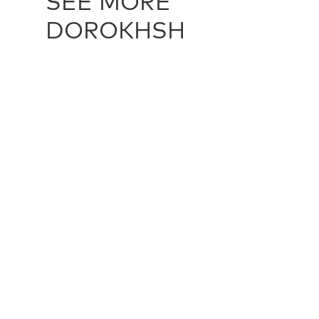
SEE MORE
DOROKHSH
DOROKHSH / 21589
DOROKHSH 
251 cm X 384 cm
295 cm X 3