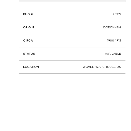
RUG #
25377
ORIGIN
DOROKHSH
CIRCA
1900-1915
STATUS
AVAILABLE
LOCATION
WOVEN WAREHOUSE US