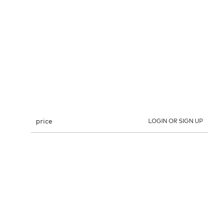
price
LOGIN OR SIGN UP