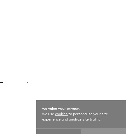
we value your privacy.
we use
cookies
to personalize your site
experience and analyze site traffic.