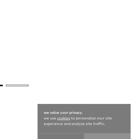
we value your privacy.
we use
cookies
to personalize your site
experience and analyze site traffic.