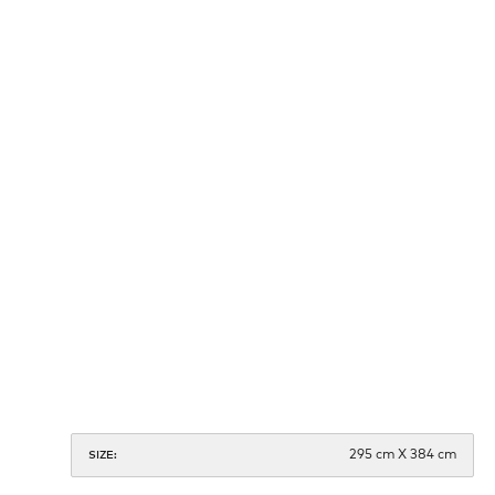
295 cm X 384 cm
SIZE: