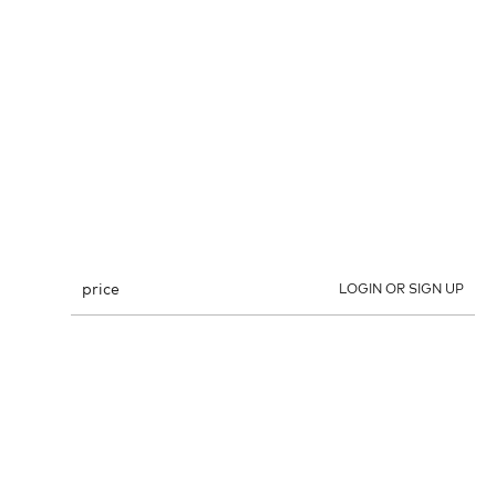
price
LOGIN OR SIGN UP