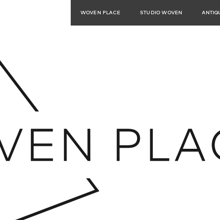
WOVEN PLACE
STUDIO WOVEN
ANTIQ