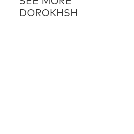
SEE MORE
DOROKHSH
DOROKHSH / 21589
DOROKHSH 
251 cm X 384 cm
295 cm X 3