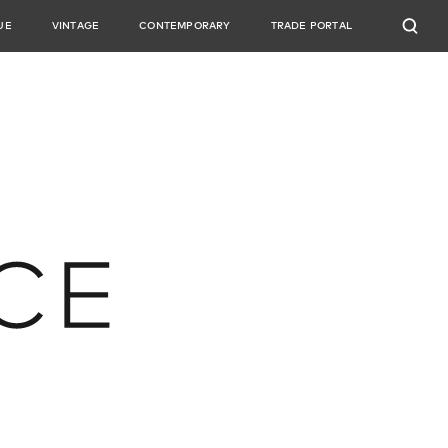
UE
VINTAGE
CONTEMPORARY
TRADE PORTAL