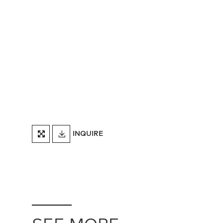
DOWNLOAD
INQUIRE
FULLSCREEN
TEARSHEET