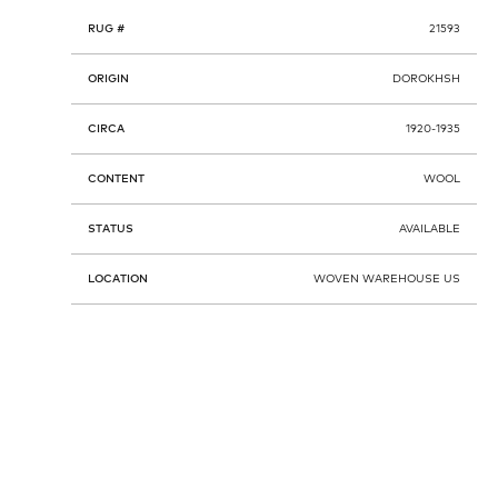
RUG #
21593
ORIGIN
DOROKHSH
CIRCA
1920-1935
CONTENT
WOOL
STATUS
AVAILABLE
LOCATION
WOVEN WAREHOUSE US