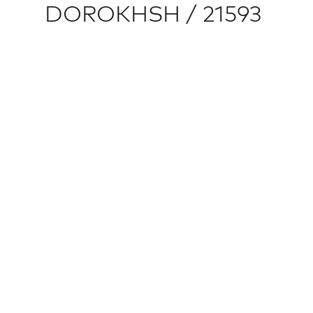
DOROKHSH / 21593