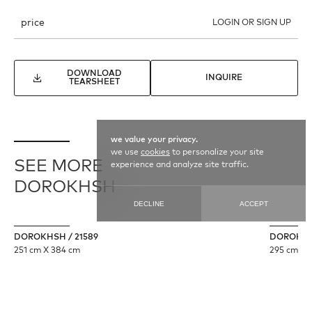
price
LOGIN OR SIGN UP
DOWNLOAD
INQUIRE
TEARSHEET
we value your privacy.
we use
cookies
to personalize your site
SEE MORE
experience and analyze site traffic.
DOROKHSH
DECLINE
ACCEPT
DOROKHSH / 21589
DOROKHSH
251 cm X 384 cm
295 cm X 