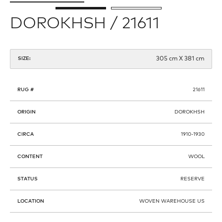
DOROKHSH / 21611
305 cm X 381 cm
SIZE:
RUG #
21611
ORIGIN
DOROKHSH
CIRCA
1910-1930
CONTENT
WOOL
STATUS
RESERVE
LOCATION
WOVEN WAREHOUSE US