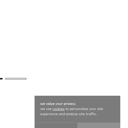
we value your privacy.
we use
cookies
to personalize your site
experience and analyze site traffic.