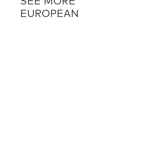
SEE MORE
EUROPEAN
EUROPEAN / 16059
EUROPEAN 
224 cm X 284 cm
323 cm X 5