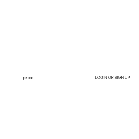
price
LOGIN OR SIGN UP