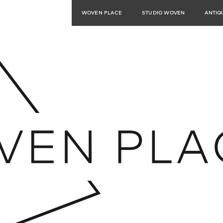
WOVEN PLACE
STUDIO WOVEN
ANTIQ