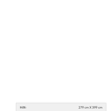
279 cm X 399 cm
SIZE: