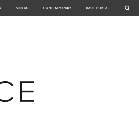
UE
VINTAGE
CONTEMPORARY
TRADE PORTAL