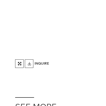
DOWNLOAD
INQUIRE
FULLSCREEN
TEARSHEET