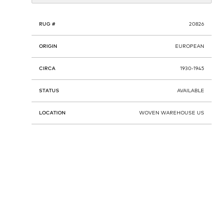
RUG #
20826
ORIGIN
EUROPEAN
CIRCA
1930-1945
STATUS
AVAILABLE
LOCATION
WOVEN WAREHOUSE US