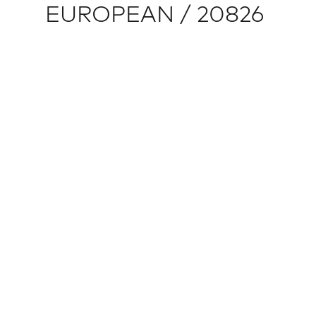
EUROPEAN / 20826