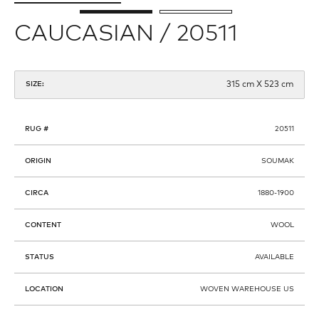
CAUCASIAN / 20511
315 cm X 523 cm
SIZE:
RUG #
20511
ORIGIN
SOUMAK
CIRCA
1880-1900
CONTENT
WOOL
STATUS
AVAILABLE
LOCATION
WOVEN WAREHOUSE US