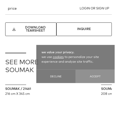
price
LOGIN OR SIGN UP
DOWNLOAD
INQUIRE
TEARSHEET
we value your privacy.
we use
cookies
to personalize your site
SEE MORE
experience and analyze site traffic.
SOUMAK
DECLINE
ACCEPT
SOUMAK / 21461
SOUMAK /
216 cm X 345 cm
208 cm X 