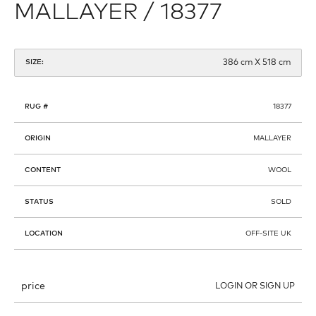
MALLAYER / 18377
386 cm X 518 cm
SIZE:
RUG #
18377
ORIGIN
MALLAYER
CONTENT
WOOL
STATUS
SOLD
LOCATION
OFF-SITE UK
price
LOGIN OR SIGN UP