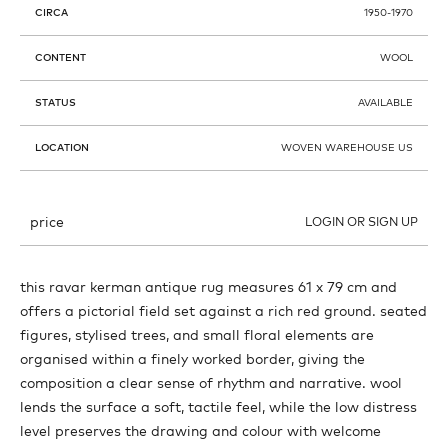
CIRCA
1950-1970
CONTENT
WOOL
STATUS
AVAILABLE
LOCATION
WOVEN WAREHOUSE US
price
LOGIN OR SIGN UP
this ravar kerman antique rug measures 61 x 79 cm and
offers a pictorial field set against a rich red ground. seated
figures, stylised trees, and small floral elements are
organised within a finely worked border, giving the
composition a clear sense of rhythm and narrative. wool
lends the surface a soft, tactile feel, while the low distress
level preserves the drawing and colour with welcome