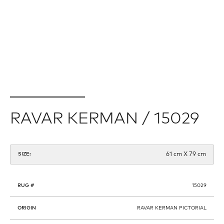
RAVAR KERMAN / 15029
61 cm X 79 cm
SIZE:
RUG #
15029
ORIGIN
RAVAR KERMAN PICTORIAL