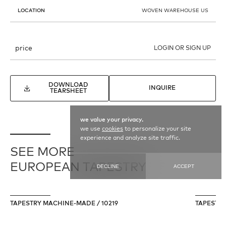
LOCATION
WOVEN WAREHOUSE US
price
LOGIN OR SIGN UP
DOWNLOAD
INQUIRE
TEARSHEET
we value your privacy.
we use
cookies
to personalize your site
experience and analyze site traffic.
SEE MORE
EUROPEAN TAPESTRY
DECLINE
ACCEPT
TAPESTRY MACHINE-MADE / 10219
TAPESTRY 
196 cm X 267 cm
36 cm X 11