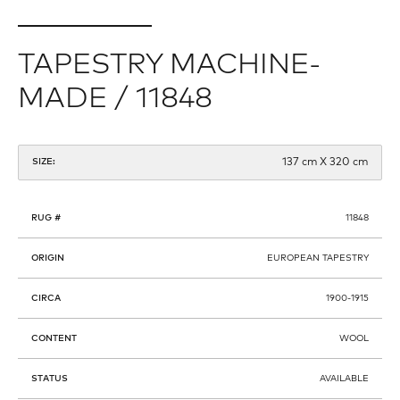
TAPESTRY MACHINE-
MADE / 11848
137 cm X 320 cm
SIZE:
RUG #
11848
ORIGIN
EUROPEAN TAPESTRY
CIRCA
1900-1915
CONTENT
WOOL
STATUS
AVAILABLE