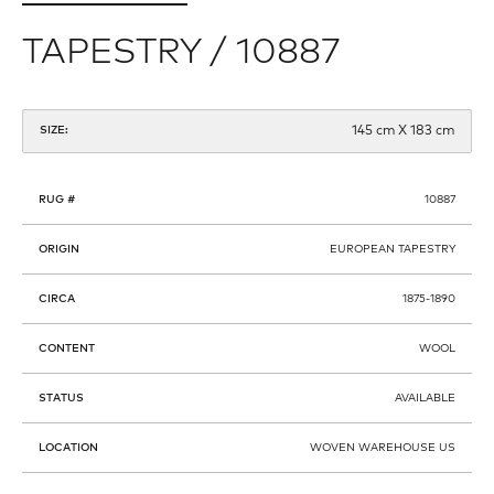
TAPESTRY / 10887
145 cm X 183 cm
SIZE:
RUG #
10887
ORIGIN
EUROPEAN TAPESTRY
CIRCA
1875-1890
CONTENT
WOOL
STATUS
AVAILABLE
LOCATION
WOVEN WAREHOUSE US