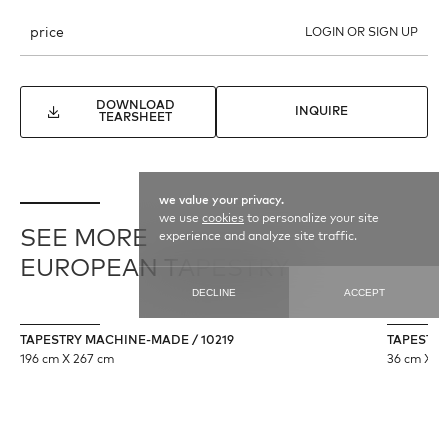
price
LOGIN OR SIGN UP
DOWNLOAD
INQUIRE
TEARSHEET
we value your privacy.
we use
cookies
to personalize your site
SEE MORE
experience and analyze site traffic.
EUROPEAN TAPESTRY
DECLINE
ACCEPT
TAPESTRY MACHINE-MADE / 10219
TAPESTRY 
196 cm X 267 cm
36 cm X 11