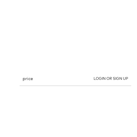
price
LOGIN OR SIGN UP