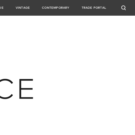
UE
VINTAGE
CONTEMPORARY
TRADE PORTAL