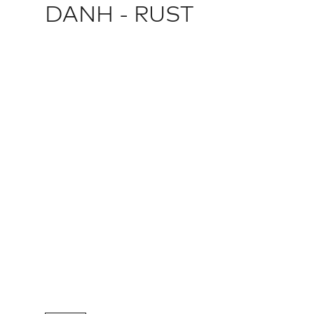
DANH - RUST