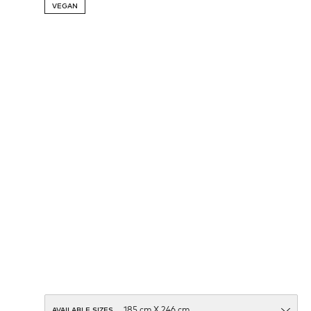
VEGAN
AVAILABLE SIZES