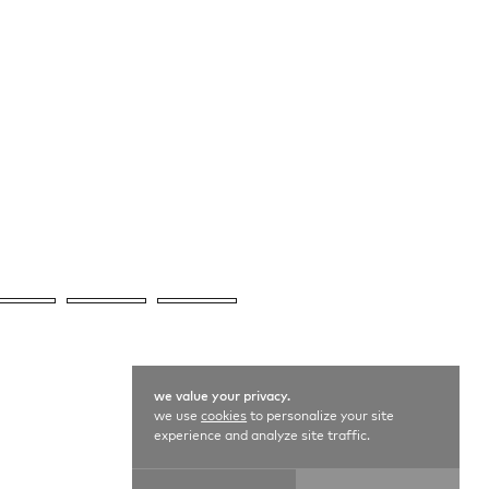
we value your privacy.
we use
cookies
to personalize your site
experience and analyze site traffic.