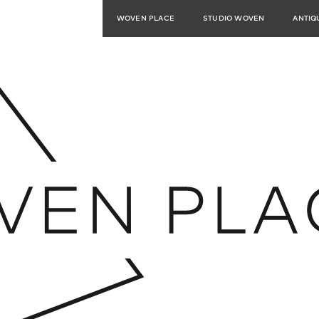
WOVEN PLACE
STUDIO WOVEN
ANTIQ