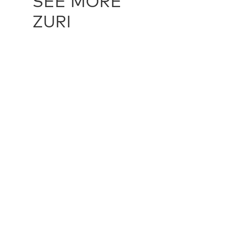
SEE MORE
ZURI
OKO - SEPIA
ZUR10910
OKO - AL
multiple sizes
multiple siz