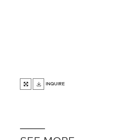
DOWNLOAD
INQUIRE
FULLSCREEN
TEARSHEET