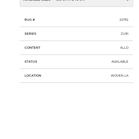
RUG #
25792
SERIES
ZURI
CONTENT
ALLO
STATUS
AVAILABLE
LOCATION
WOVEN LA