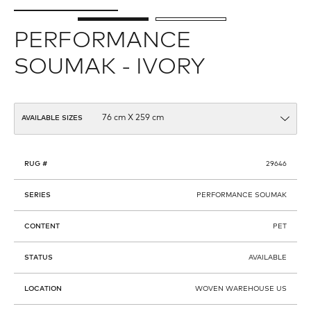
PERFORMANCE
SOUMAK - IVORY
AVAILABLE SIZES
RUG #
29646
SERIES
PERFORMANCE SOUMAK
CONTENT
PET
STATUS
AVAILABLE
LOCATION
WOVEN WAREHOUSE US