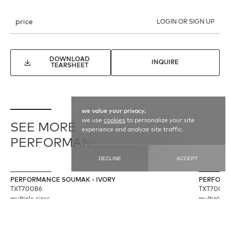
price
LOGIN OR SIGN UP
DOWNLOAD
INQUIRE
TEARSHEET
we value your privacy.
we use
cookies
to personalize your site
SEE MORE
experience and analyze site traffic.
PERFORMANCE SOUMAK
DECLINE
ACCEPT
PERFORMANCE SOUMAK - IVORY
PERFORM
TXT70086
TXT7009
multiple sizes
multiple si