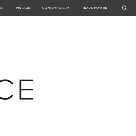
UE
VINTAGE
CONTEMPORARY
TRADE PORTAL