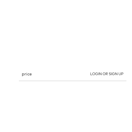
price
LOGIN OR SIGN UP