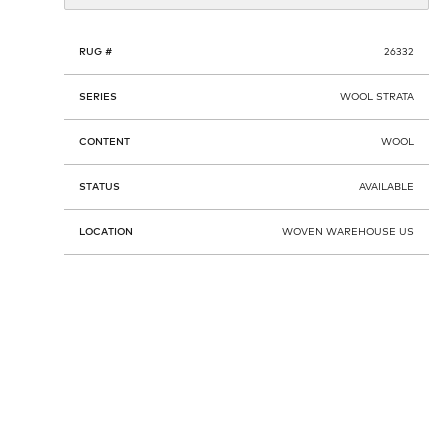
RUG #
26332
SERIES
WOOL STRATA
CONTENT
WOOL
STATUS
AVAILABLE
LOCATION
WOVEN WAREHOUSE US