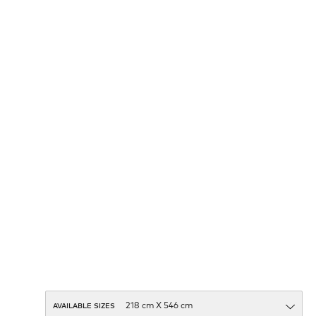
AVAILABLE SIZES