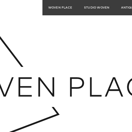
WOVEN PLACE
STUDIO WOVEN
ANTIQ