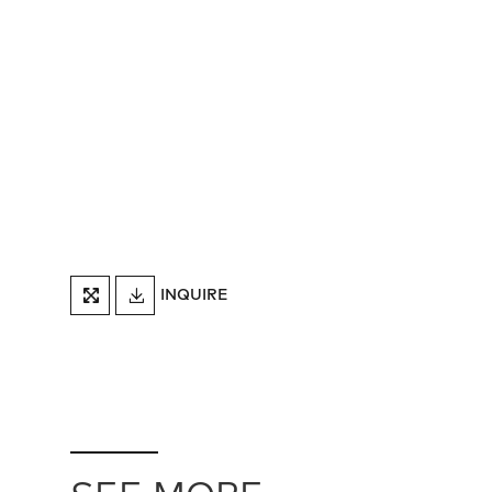
DOWNLOAD
INQUIRE
FULLSCREEN
TEARSHEET