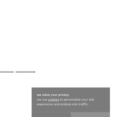
we value your privacy.
we use
cookies
to personalize your site
experience and analyze site traffic.