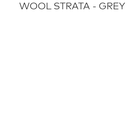
WOOL STRATA - GREY