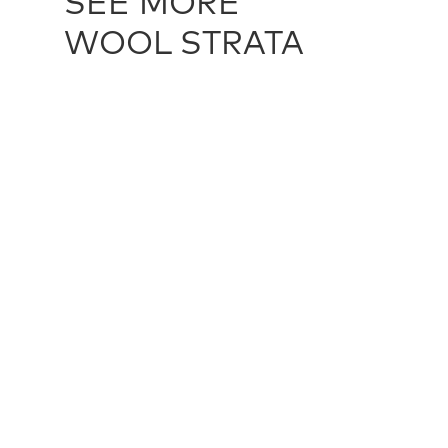
SEE MORE
WOOL STRATA
WOOL STRATA - CHARCOAL
TXT60127
WOOL STR
multiple sizes
multiple siz