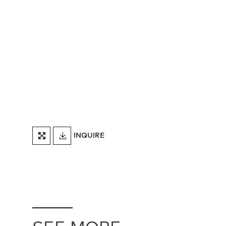
DOWNLOAD
INQUIRE
FULLSCREEN
TEARSHEET