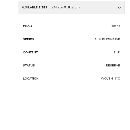
AVAILABLE SIZES
RUG #
28253
SERIES
SILK FLATWEAVE
CONTENT
SILK
STATUS
RESERVE
LOCATION
WOVEN NYC