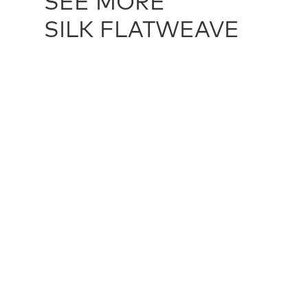
SEE MORE
SILK FLATWEAVE
SILK FLATWEAVE - ANTIQUE GOLD
TXT11601
SILK FLAT
multiple sizes
multiple siz