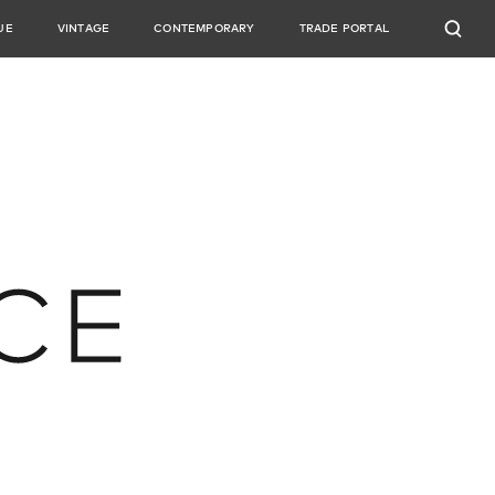
UE
VINTAGE
CONTEMPORARY
TRADE PORTAL