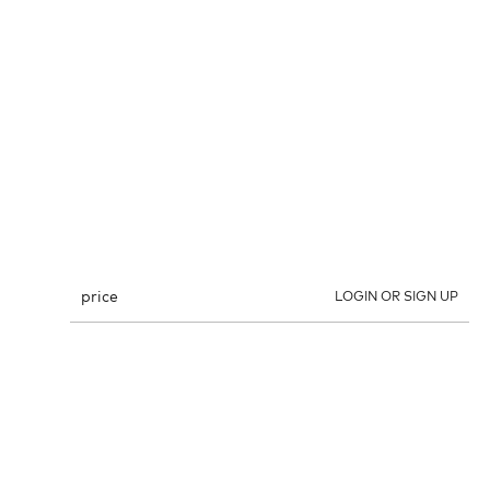
price
LOGIN OR SIGN UP