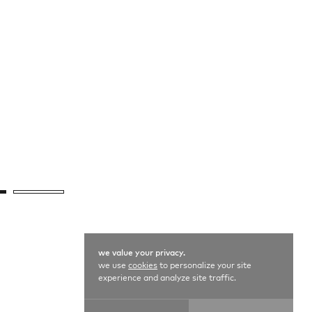
we value your privacy.
we use
cookies
to personalize your site
experience and analyze site traffic.