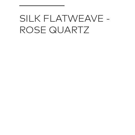
SILK FLATWEAVE -
ROSE QUARTZ