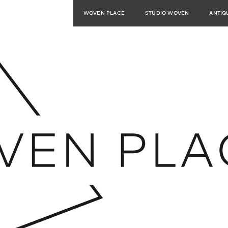
WOVEN PLACE
STUDIO WOVEN
ANTIQ