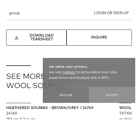
price
LOGIN OR SIGN UP
DOWNLOAD
INQUIRE
TEARSHEET
we value your privacy.
we use
cookies
to personalize your site
SEE MORE
experience and analyze site traffic.
WOOL SOUMAK
DECLINE
ACCEPT
HEATHERED SOUMAK - BROWN/GREY / 24769
WOOL SO
24769
TXT10869
183 cm X 244 cm
multiple s