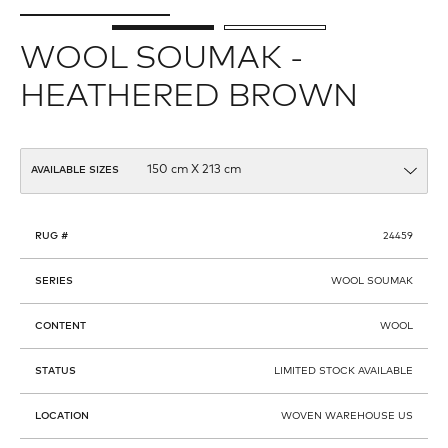
WOOL SOUMAK -
HEATHERED BROWN
AVAILABLE SIZES
RUG #
24459
SERIES
WOOL SOUMAK
CONTENT
WOOL
STATUS
LIMITED STOCK AVAILABLE
LOCATION
WOVEN WAREHOUSE US