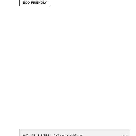
ECO-FRIENDLY
AVAILABLE SIZES