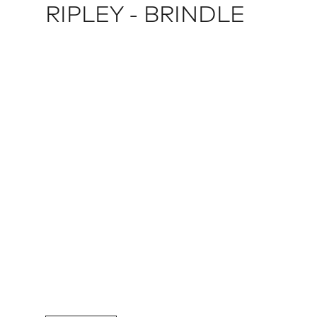
RIPLEY - BRINDLE