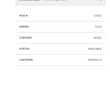
RUG #
23320
SERIES
TULA
CONTENT
WOOL
STATUS
AVAILABLE
LOCATION
WOVEN LA