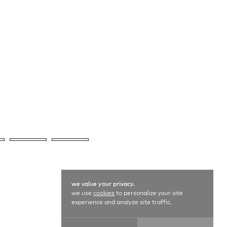
we value your privacy.
we use
cookies
to personalize your site
experience and analyze site traffic.