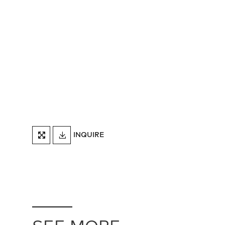
DOWNLOAD
INQUIRE
FULLSCREEN
TEARSHEET