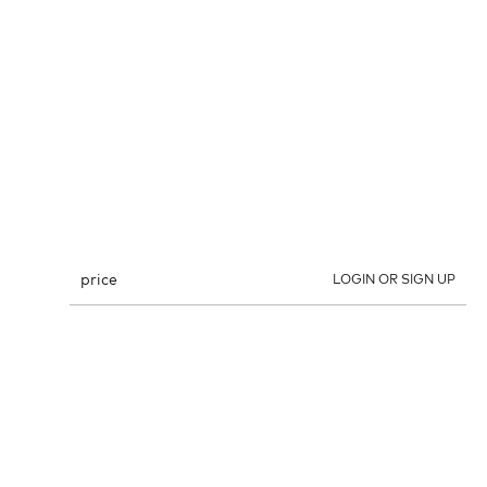
price
LOGIN OR SIGN UP