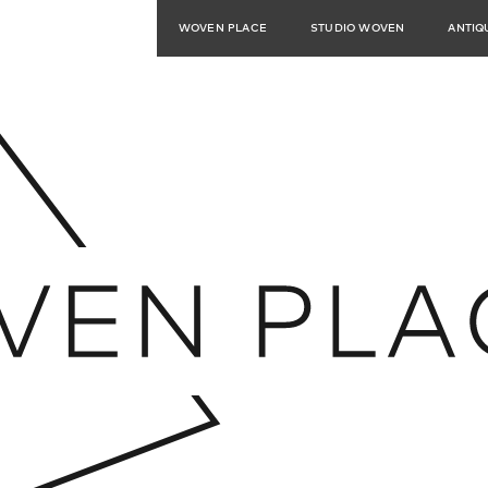
WOVEN PLACE
STUDIO WOVEN
ANTIQ