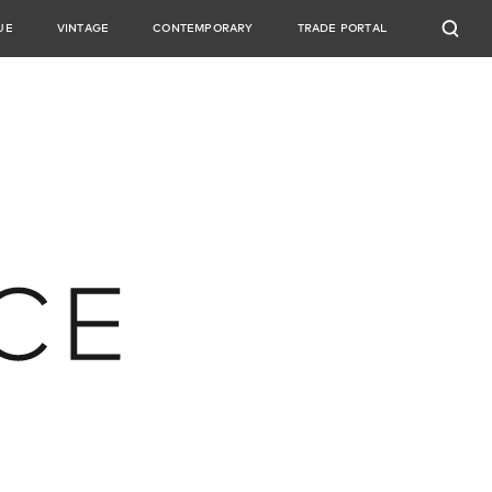
UE
VINTAGE
CONTEMPORARY
TRADE PORTAL