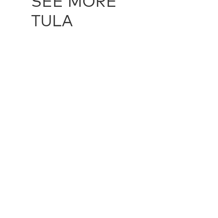
SEE MORE
TULA
RIPLEY - STONE
TUL10331
BOWMAN -
multiple sizes
272 cm X 3