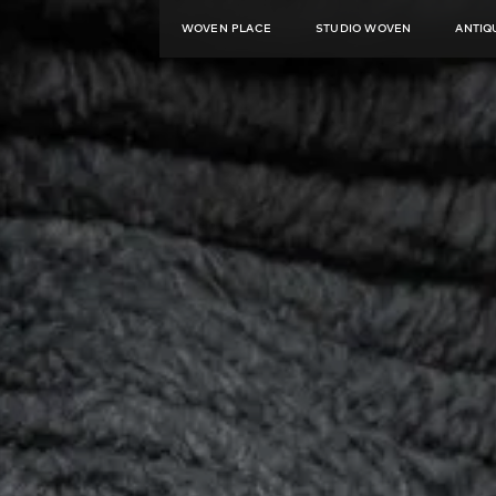
WOVEN PLACE
STUDIO WOVEN
ANTIQ