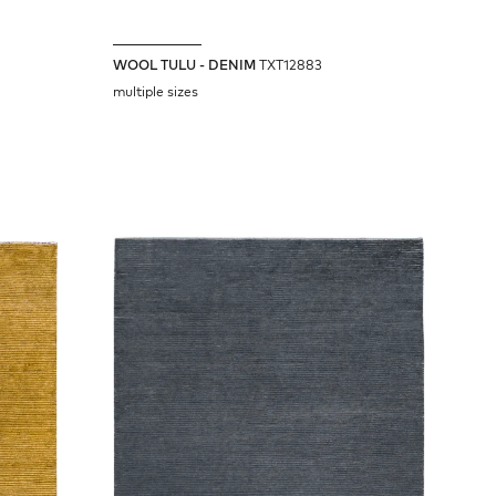
WOOL TULU - DENIM
TXT12883
multiple sizes