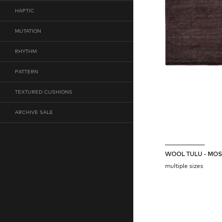
HAPTIC
MUTATION
RHYTHM
PATTERN
TEXTURED CUSHIONS
ARCHIVE SALE
WOOL TULU - MO
multiple sizes