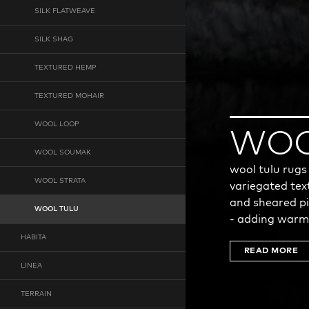
SILK FLATWEAVE
SILK SHAG
TEXTURED HEMP
TEXTURED MOHAIR
WOOL LOOP
WOO
WOOL SOUMAK
wool tulu rugs
WOOL STRATA
variegated tex
and sheared pi
WOOL TULU
- adding warm
HABITA
READ MORE
LINEA
TERRAIN