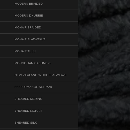
MODERN BRAIDED
MODERN DHURRIE
MOHAIR BRAIDED
MOHAIR FLATWEAVE
MOHAIR TULU
MONGOLIAN CASHMERE
NEW ZEALAND WOOL FLATWEAVE
PERFORMANCE SOUMAK
SHEARED MERINO
SHEARED MOHAIR
SHEARED SILK