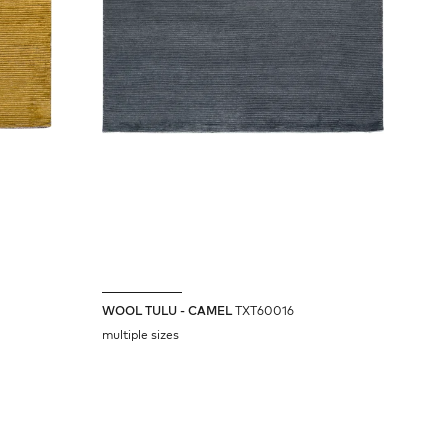
WOOL TULU - CAMEL
TXT60016
multiple sizes