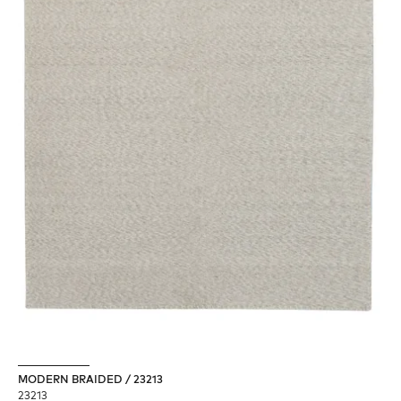
MODERN BRAIDED / 23213
23213