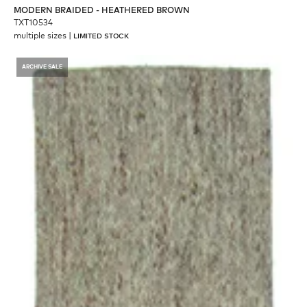
MODERN BRAIDED - HEATHERED BROWN
TXT10534
multiple sizes
|
LIMITED STOCK