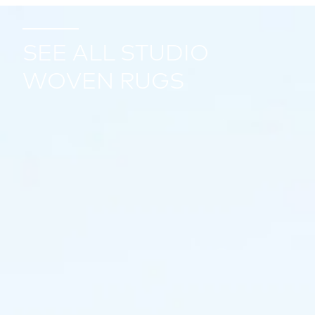
SEE ALL STUDIO
WOVEN RUGS