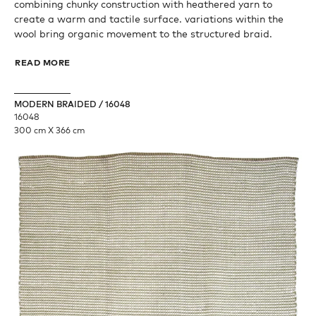
combining chunky construction with heathered yarn to
create a warm and tactile surface. variations within the
wool bring organic movement to the structured braid.
READ MORE
MODERN BRAIDED / 16048
16048
300 cm X 366 cm