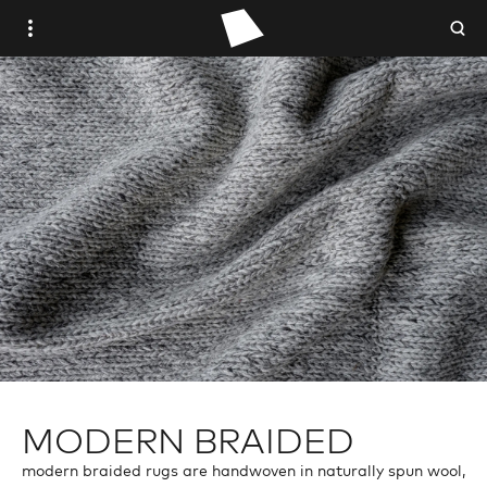
WOVEN PLACE
STUDIO WOVEN
ANTIQUE
VINTAGE
CONTEMPORARY
TRADE PORTAL
MODERN BRAIDED
modern braided rugs are handwoven in naturally spun wool,