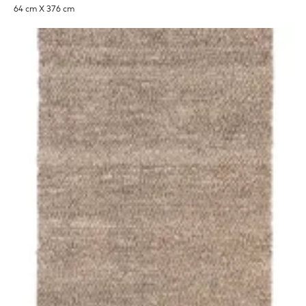
64 cm X 376 cm