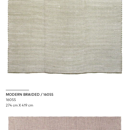
MODERN BRAIDED / 16055
16055
274 cm X 419 cm