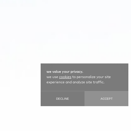
we value your privacy.
we use
cookies
to personalize your site
experience and analyze site traffic.
DECLINE
ACCEPT