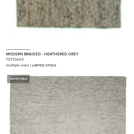
MODERN BRAIDED - HEATHERED GREY
TXT10403
multiple sizes
|
LIMITED STOCK