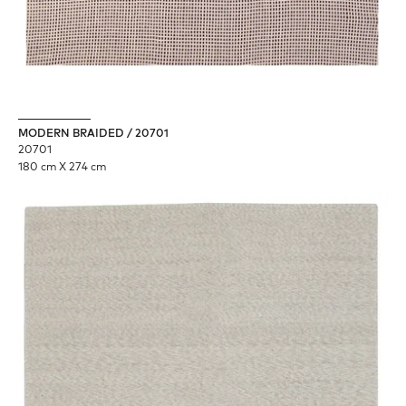
MODERN BRAIDED / 20701
20701
180 cm X 274 cm