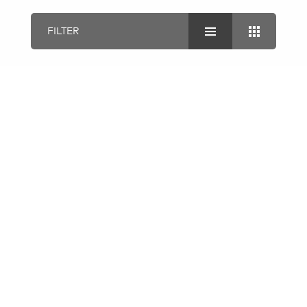
FILTER