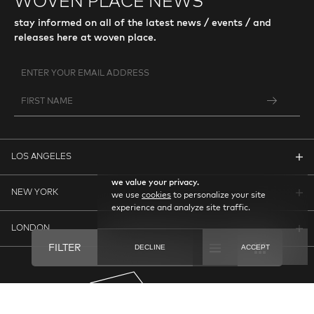
WOVEN PLACE NEWS
stay informed on all of the latest news / events / and
releases here at woven place.
LOS ANGELES
we value your privacy.
NEW YORK
we use
cookies
to personalize your site
experience and analyze site traffic.
LONDON
FILTER
DECLINE
ACCEPT