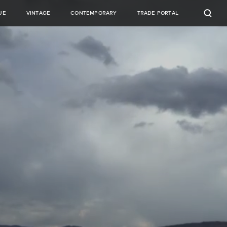
UE
VINTAGE
CONTEMPORARY
TRADE PORTAL