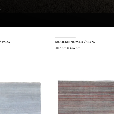
 19364
MODERN NOMAD / 18474
302 cm X 424 cm