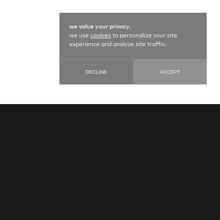
we value your privacy.
we use
cookies
to personalize your site
experience and analyze site traffic.
DECLINE
ACCEPT
LACE