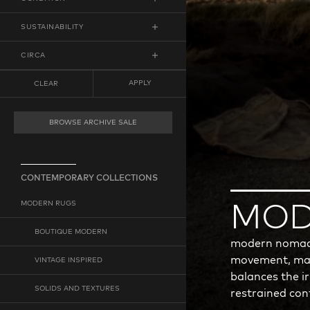
RUNNER
LOW DISTRESS
SUSTAINABILITY
MEDIUM DISTRESS
ECO-FRIENDLY
CIRCA
HIGH DISTRESS
VEGAN
FROM
ANY
TO
ANY
APPLY
CLEAR
MINIMUM YEAR
MAXIMUM YEAR
BROWSE ARCHIVE SALE
CONTEMPORARY COLLECTIONS
MODERN RUGS
MOD
BOUTIQUE MODERN
modern nomad t
movement, mat
VINTAGE INSPIRED
balances the i
SOLIDS AND TEXTURES
restrained co