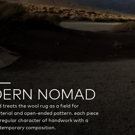
ERN NOMAD
reats the wool rug as a field for
erial and open-ended pattern. each piece
rregular character of handwork with a
ntemporary composition.