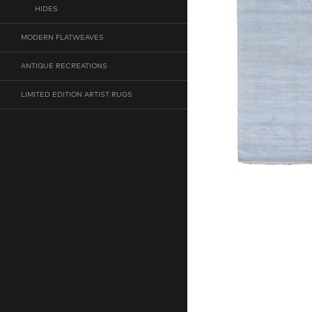
HIDES
MODERN FLATWEAVES
ANTIQUE RECREATIONS
LIMITED EDITION ARTIST RUGS