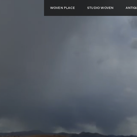
WOVEN PLACE
STUDIO WOVEN
ANTIQ