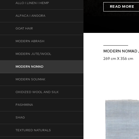
ALLO I LINEN I HEMP
READ MORE
ALPACA I ANGORA
GOAT HAIR
MODERN ABRASH
MODERN NOMAD /
MODERN JUTE/WOOL
269 cm X 356 cm
MODERN NOMAD
MODERN SOUMAK
OXIDIZED WOOL AND SILK
PASHMINA
SHAG
TEXTURED NATURALS