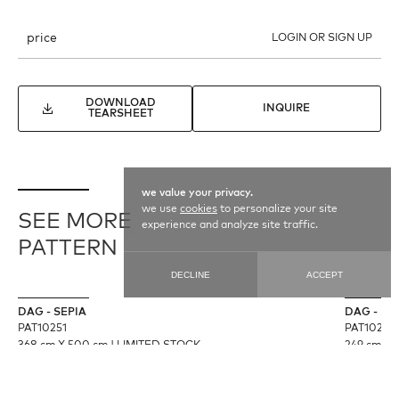
price
LOGIN OR SIGN UP
DOWNLOAD
INQUIRE
TEARSHEET
we value your privacy.
we use
cookies
to personalize your site
SEE MORE
experience and analyze site traffic.
PATTERN
DECLINE
ACCEPT
DAG - SEPIA
DAG - S
PAT10251
PAT10250
368 cm X 500 cm
|
LIMITED STOCK
249 cm X 