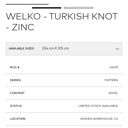
WELKO - TURKISH KNOT
- ZINC
AVAILABLE SIZES
RUG #
20679
SERIES
PATTERN
CONTENT
WOOL
STATUS
LIMITED STOCK AVAILABLE
LOCATION
WOVEN WAREHOUSE US