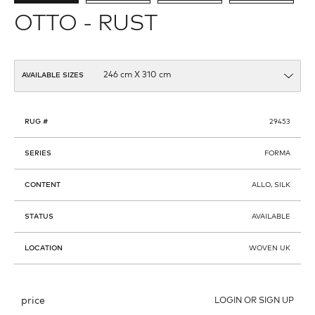
OTTO - RUST
AVAILABLE SIZES
RUG #
29453
SERIES
FORMA
CONTENT
ALLO, SILK
STATUS
AVAILABLE
LOCATION
WOVEN UK
price
LOGIN OR SIGN UP