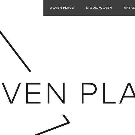
WOVEN PLACE
STUDIO WOVEN
ANTIQ