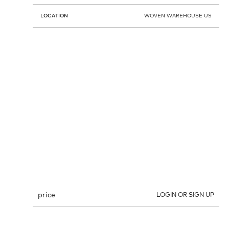
LOCATION
WOVEN WAREHOUSE US
price
LOGIN OR SIGN UP