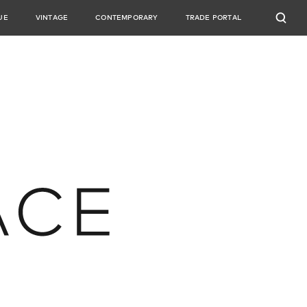
UE
VINTAGE
CONTEMPORARY
TRADE PORTAL