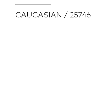
CAUCASIAN / 25746