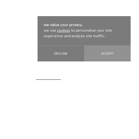
we value your privacy.
we use
cookies
to personalize your site
experience and analyze site traffic.
DECLINE
ACCEPT
CAUCASIAN / 21873
99 cm X 137 cm