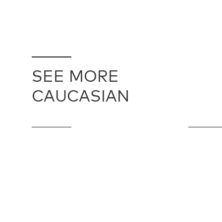
SEE MORE
CAUCASIAN
CAUCASIAN / 10210
CAUCASIAN
91 cm X 493 cm
269 cm X 3