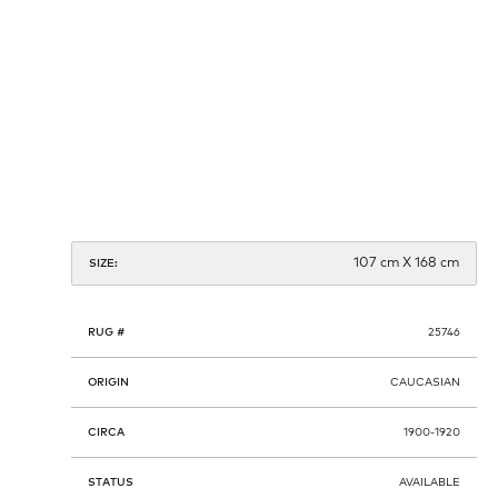
107 cm X 168 cm
SIZE:
RUG #
25746
ORIGIN
CAUCASIAN
CIRCA
1900-1920
STATUS
AVAILABLE