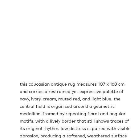
this caucasian antique rug measures 107 x 168 cm
and carries a restrained yet expressive palette of
navy, ivory, cream, muted red, and light blue. the
central field is organised around a geometric
medallion, framed by repeating floral and angular
motifs, with a lively border that still shows traces of
its original rhythm. low distress is paired with visible
abrasion, producing a softened, weathered surface