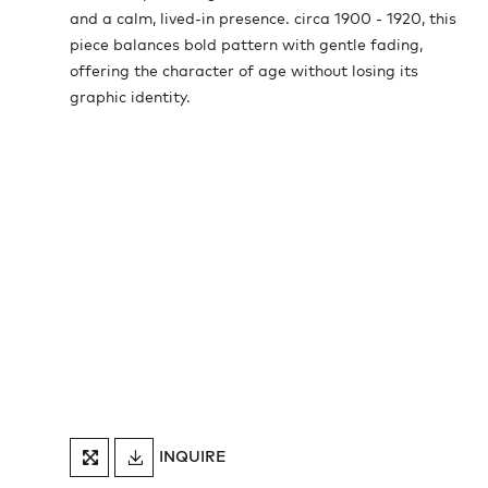
and a calm, lived-in presence. circa 1900 - 1920, this
piece balances bold pattern with gentle fading,
offering the character of age without losing its
graphic identity.
DOWNLOAD
INQUIRE
FULLSCREEN
TEARSHEET