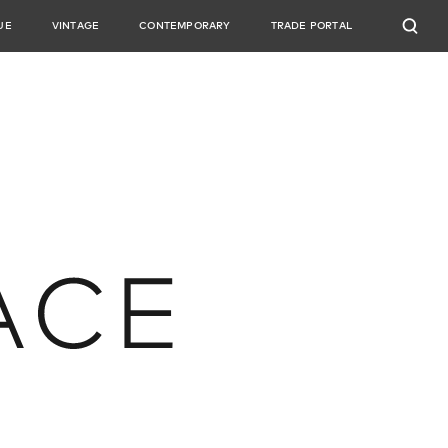
UE
VINTAGE
CONTEMPORARY
TRADE PORTAL