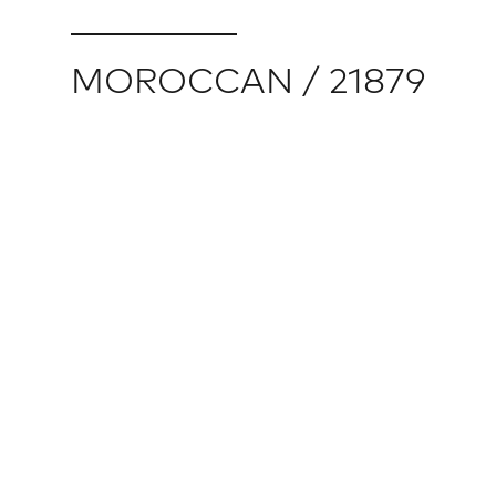
MOROCCAN / 21879