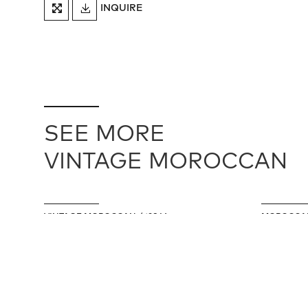
DOWNLOAD
INQUIRE
FULLSCREEN
TEARSHEET
SEE MORE
VINTAGE MOROCCAN
VINTAGE MOROCCAN / 19846
MOROCCAN
142 cm X 287 cm
168 cm X 2