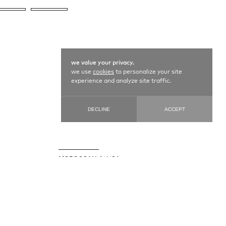
we value your privacy.
we use
cookies
to personalize your site
experience and analyze site traffic.
DECLINE
ACCEPT
MOROCCAN / 14186
178 cm X 378 cm