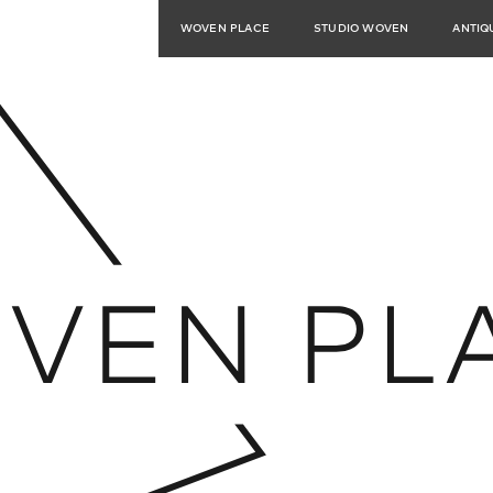
WOVEN PLACE
STUDIO WOVEN
ANTIQ