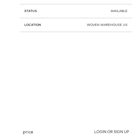
STATUS
AVAILABLE
LOCATION
WOVEN WAREHOUSE US
price
LOGIN OR SIGN UP