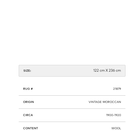
122 cm X 236 cm
SIZE:
RUG #
21879
ORIGIN
VINTAGE MOROCCAN
CIRCA
1900-1920
CONTENT
WOOL