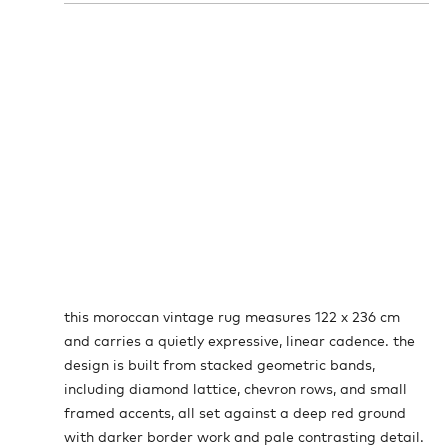
this moroccan vintage rug measures 122 x 236 cm
and carries a quietly expressive, linear cadence. the
design is built from stacked geometric bands,
including diamond lattice, chevron rows, and small
framed accents, all set against a deep red ground
with darker border work and pale contrasting detail.