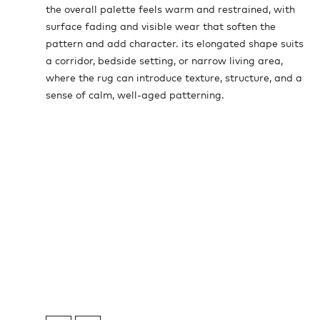
the overall palette feels warm and restrained, with
surface fading and visible wear that soften the
pattern and add character. its elongated shape suits
a corridor, bedside setting, or narrow living area,
where the rug can introduce texture, structure, and a
sense of calm, well-aged patterning.