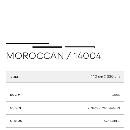
MOROCCAN / 14004
140 cm X 330 cm
SIZE:
RUG #
14004
ORIGIN
VINTAGE MOROCCAN
STATUS
AVAILABLE