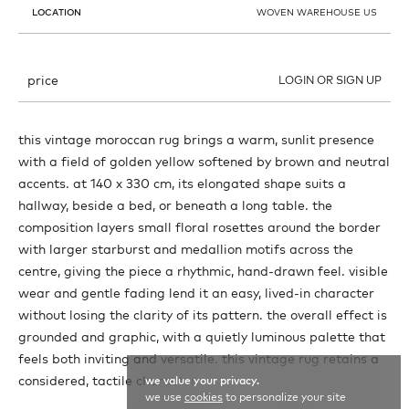
LOCATION
WOVEN WAREHOUSE US
price
LOGIN OR SIGN UP
this vintage moroccan rug brings a warm, sunlit presence
with a field of golden yellow softened by brown and neutral
accents. at 140 x 330 cm, its elongated shape suits a
hallway, beside a bed, or beneath a long table. the
composition layers small floral rosettes around the border
with larger starburst and medallion motifs across the
centre, giving the piece a rhythmic, hand-drawn feel. visible
wear and gentle fading lend it an easy, lived-in character
without losing the clarity of its pattern. the overall effect is
grounded and graphic, with a quietly luminous palette that
feels both inviting and versatile. this vintage rug retains a
considered, tactile character.
we value your privacy.
we use
cookies
to personalize your site