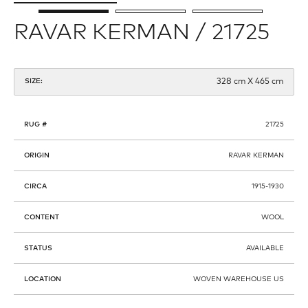
RAVAR KERMAN / 21725
328 cm X 465 cm
SIZE:
RUG #
21725
ORIGIN
RAVAR KERMAN
CIRCA
1915-1930
CONTENT
WOOL
STATUS
AVAILABLE
LOCATION
WOVEN WAREHOUSE US