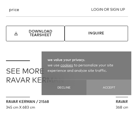
price
LOGIN OR SIGN UP
DOWNLOAD
INQUIRE
TEARSHEET
we value your privacy.
we use
cookies
to personalize your site
SEE MORE
experience and analyze site traffic.
RAVAR KERMAN
DECLINE
ACCEPT
RAVAR KERMAN / 21568
RAVAR KE
345 cm X 683 cm
368 cm X 